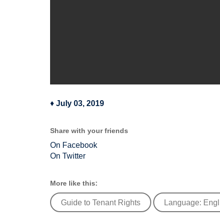
♦
July 03, 2019
Share with your friends
On Facebook
On Twitter
More like this:
Guide to Tenant Rights
Language: Engl