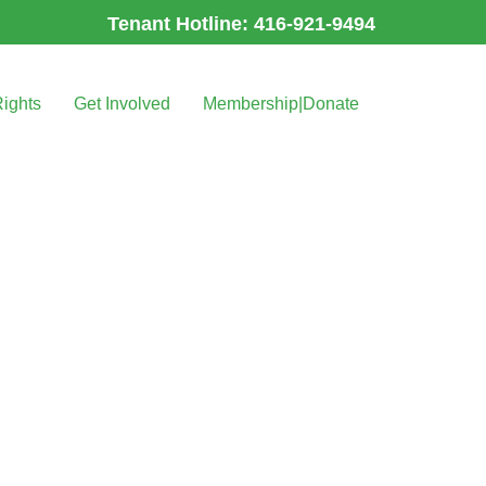
Tenant Hotline: 416-921-9494
Rights
Get Involved
Membership|Donate