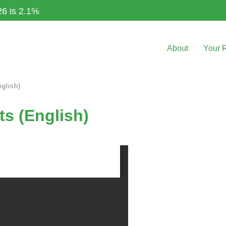
26 is 2.1%
About
Your 
glish)
ts (English)