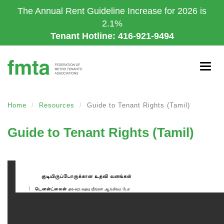
Skip
The Annual Rent Guideline Increase for 2026 is
to
2.1%
main
Tenant Hotline: 416-921-9494
content
Togg
navig
Home
Resources
Guide to Tenant Rights (Tamil)
Guide to Tenant Rights (Tamil)