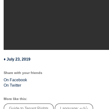
♦
July 23, 2019
Share with your friends
On Facebook
On Twitter
More like this:
Guide to Tenant Rights
Language: தமிழ்