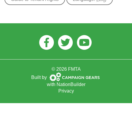
Facebook
Twitter
Youtube
© 2026 FMTA
Campaign
Built by
Gears
with
NationBuilder
Privacy