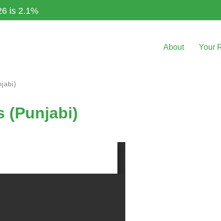
26 is 2.1%
About
Your 
jabi)
s (Punjabi)