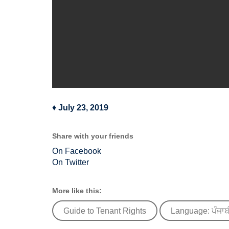
♦
July 23, 2019
Share with your friends
On Facebook
On Twitter
More like this:
Guide to Tenant Rights
Language: ਪੰਜਾਬ