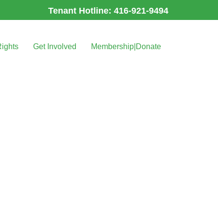
Tenant Hotline: 416-921-9494
Rights
Get Involved
Membership|Donate