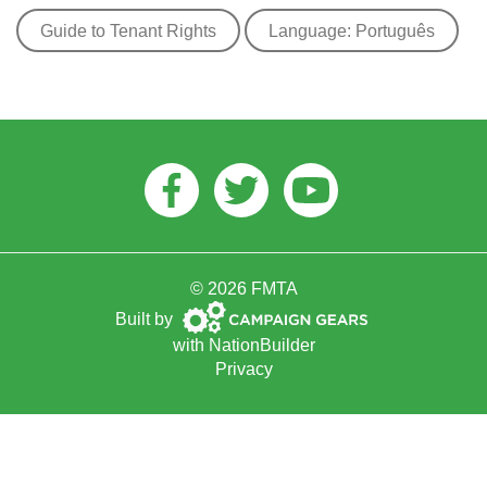
Guide to Tenant Rights
Language: Português
Facebook
Twitter
Youtube
© 2026 FMTA
Campaign
Built by
Gears
with
NationBuilder
Privacy