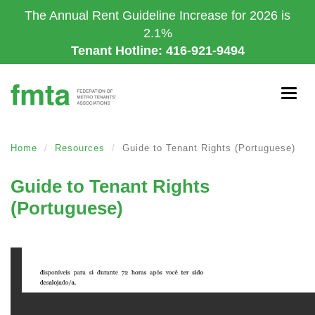
Skip
The Annual Rent Guideline Increase for 2026 is
to
2.1%
main
Tenant Hotline: 416-921-9494
content
Togg
navig
Home
Resources
Guide to Tenant Rights (Portuguese)
Guide to Tenant Rights
(Portuguese)