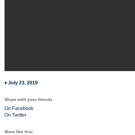
♦
July 23, 2019
Share with your friends
On Facebook
On Twitter
More like this: