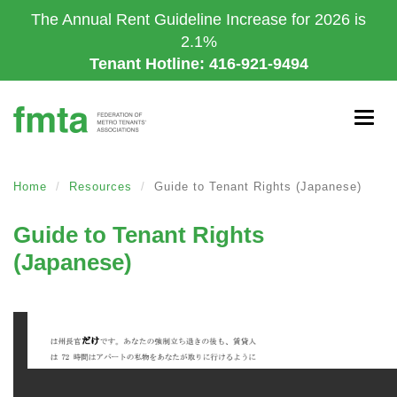
Skip
The Annual Rent Guideline Increase for 2026 is
to
2.1%
main
Tenant Hotline: 416-921-9494
content
Togg
navig
Home
Resources
Guide to Tenant Rights (Japanese)
Guide to Tenant Rights
(Japanese)