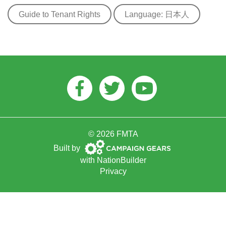
Guide to Tenant Rights
Language: 日本人
Facebook
Twitter
Youtube
© 2026 FMTA
Campaign
Built by
Gears
with
NationBuilder
Privacy