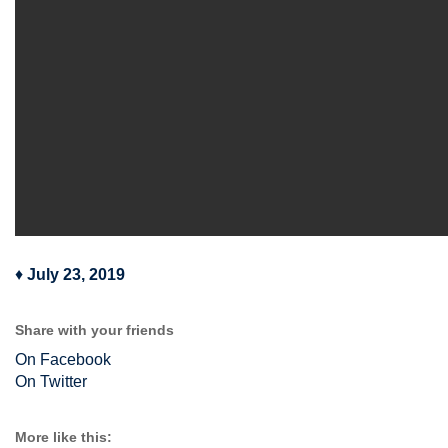
♦
July 23, 2019
Share with your friends
On Facebook
On Twitter
More like this: