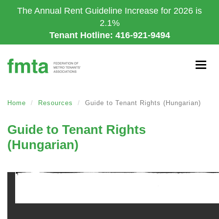
Skip
The Annual Rent Guideline Increase for 2026 is
to
2.1%
main
Tenant Hotline: 416-921-9494
content
Togg
navig
Home
Resources
Guide to Tenant Rights (Hungarian)
Guide to Tenant Rights
(Hungarian)