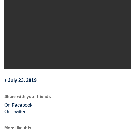
♦
July 23, 2019
Share with your friends
On Facebook
On Twitter
More like this: