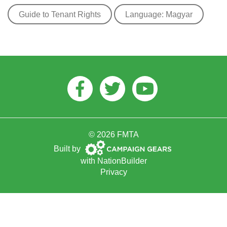
Guide to Tenant Rights
Language: Magyar
Facebook
Twitter
Youtube
© 2026 FMTA
Campaign
Built by
Gears
with
NationBuilder
Privacy