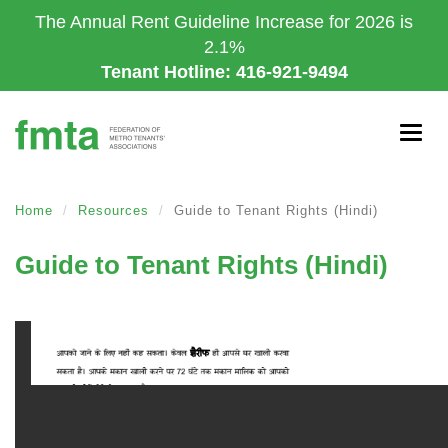
Skip
The Annual Rent Guideline Increase for 2026 is
to
2.1%
main
Tenant Hotline: 416-921-9494
content
Togg
navig
Home
Resources
Guide to Tenant Rights (Hindi)
Guide to Tenant Rights (Hindi)