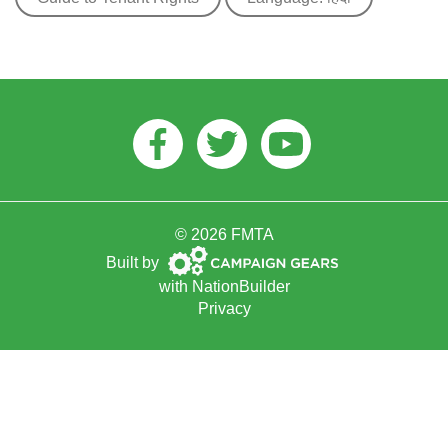
Facebook
Twitter
Youtube
© 2026 FMTA
Campaign
Built by
Gears
with
NationBuilder
Privacy