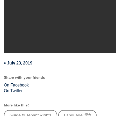
♦
July 23, 2019
Share with your friends
On Facebook
On Twitter
More like this:
Guide to Tenant Rights
Language: हिंदी