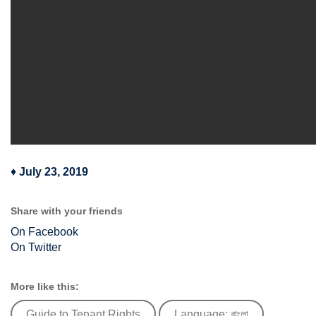
♦
July 23, 2019
Share with your friends
On Facebook
On Twitter
More like this:
Guide to Tenant Rights
Language: বাংলা