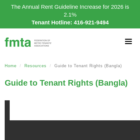
Skip
The Annual Rent Guideline Increase for 2026 is
to
2.1%
main
Tenant Hotline: 416-921-9494
content
Togg
navig
Home
Resources
Guide to Tenant Rights (Bangla)
Guide to Tenant Rights (Bangla)