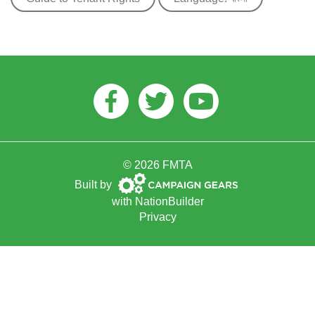
Facebook
Twitter
Youtube
© 2026 FMTA
Campaign
Built by
Gears
with
NationBuilder
Privacy