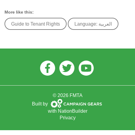
More like this:
Guide to Tenant Rights
Language: العربية
Facebook
Twitter
Youtube
© 2026 FMTA
Campaign
Built by
Gears
with
NationBuilder
Privacy