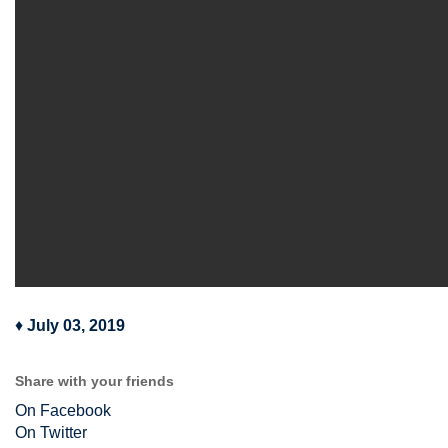
♦
July 03, 2019
Share with your friends
On Facebook
On Twitter