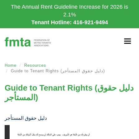
Skip
The Annual Rent Guideline Increase for 2026 is
to
2.1%
main
Tenant Hotline: 416-921-9494
content
Togg
navig
Home
Resources
Guide to Tenant Rights (دليل حقوق المستأجر)
Guide to Tenant Rights (دليل حقوق
المستأجر)
دليل حقوق المستأجر