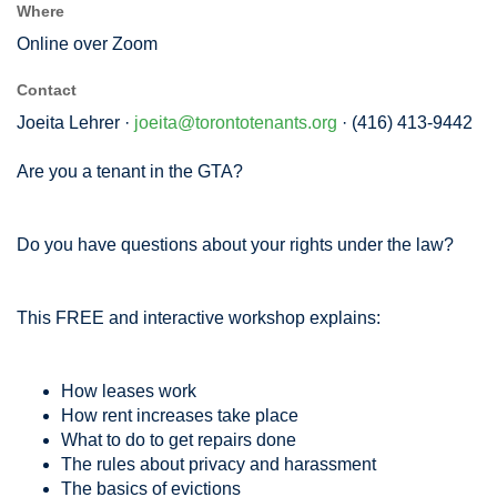
Where
Online over Zoom
Contact
Joeita Lehrer ·
joeita@torontotenants.org
· (416) 413-9442
Are you a tenant in the GTA?
Do you have questions about your rights under the law?
This FREE and interactive workshop explains:
How leases work
How rent increases take place
What to do to get repairs done
The rules about privacy and harassment
The basics of evictions