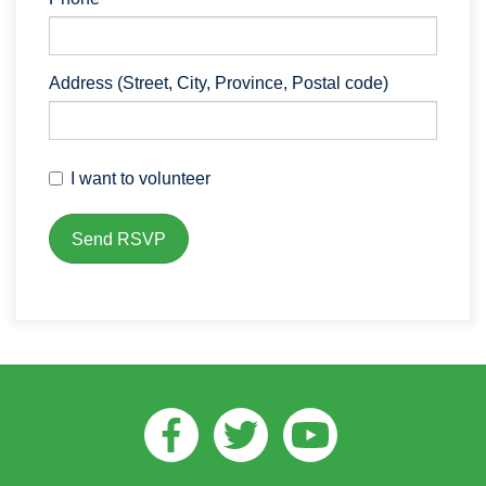
Address (Street, City, Province, Postal code)
I want to volunteer
Facebook
Twitter
Youtube