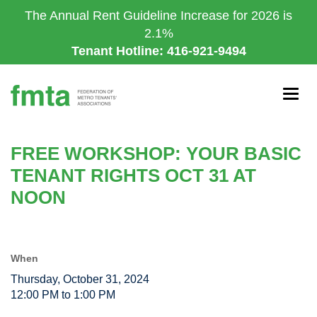
Skip
The Annual Rent Guideline Increase for 2026 is
to
2.1%
main
Tenant Hotline: 416-921-9494
content
Togg
navig
FREE WORKSHOP: YOUR BASIC
TENANT RIGHTS OCT 31 AT
NOON
When
Thursday, October 31, 2024
12:00 PM to 1:00 PM