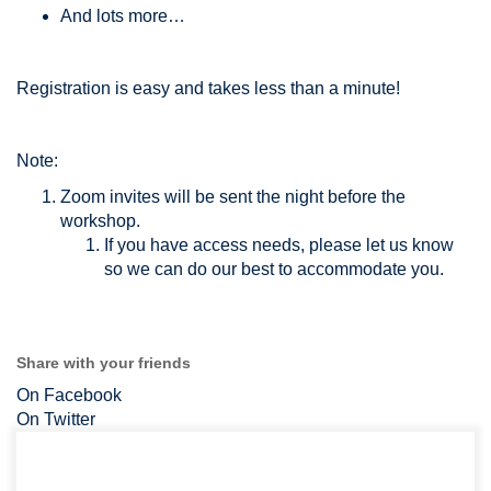
And lots more…
Registration is easy and takes less than a minute!
Note:
Zoom invites will be sent the night before the
workshop.
If you have access needs, please let us know
so we can do our best to accommodate you.
Share with your friends
On Facebook
On Twitter