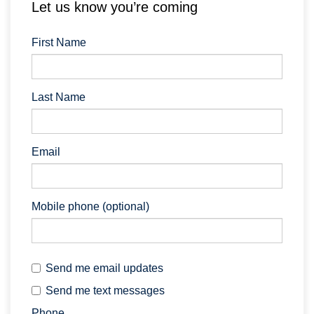
Let us know you’re coming
First Name
Last Name
Email
Mobile phone (optional)
Send me email updates
Send me text messages
Phone