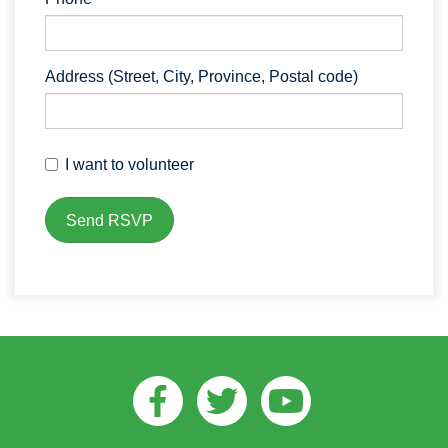
Address (Street, City, Province, Postal code)
I want to volunteer
Facebook
Twitter
Youtube