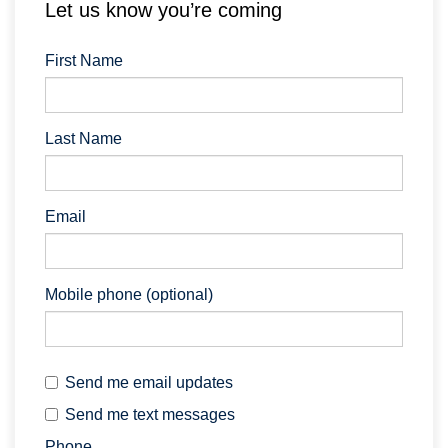
Let us know you’re coming
First Name
Last Name
Email
Mobile phone (optional)
Send me email updates
Send me text messages
Phone