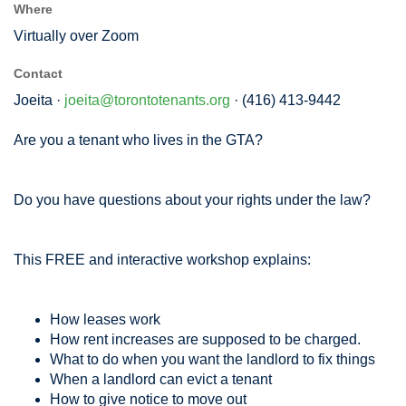
Where
Virtually over Zoom
Contact
Joeita ·
joeita@torontotenants.org
· (416) 413-9442
Are you a tenant who lives in the GTA?
Do you have questions about your rights under the law?
This FREE and interactive workshop explains:
How leases work
How rent increases are supposed to be charged.
What to do when you want the landlord to fix things
When a landlord can evict a tenant
How to give notice to move out