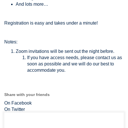
And lots more…
Registration is easy and takes under a minute!
Notes:
Zoom invitations will be sent out the night before.
If you have access needs, please contact us as
soon as possible and we will do our best to
accommodate you.
Share with your friends
On Facebook
On Twitter