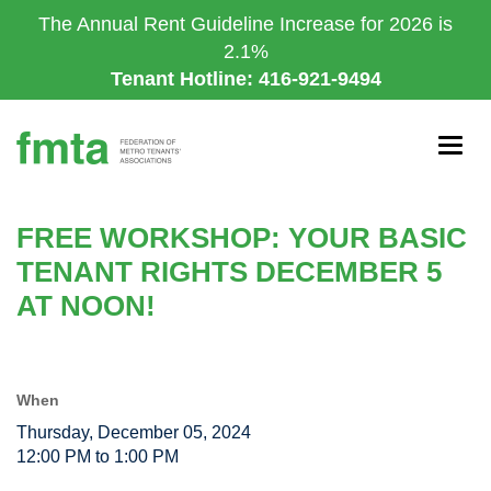
Skip
The Annual Rent Guideline Increase for 2026 is
to
2.1%
main
Tenant Hotline: 416-921-9494
content
Togg
navig
FREE WORKSHOP: YOUR BASIC
TENANT RIGHTS DECEMBER 5
AT NOON!
When
Thursday, December 05, 2024
12:00 PM to 1:00 PM