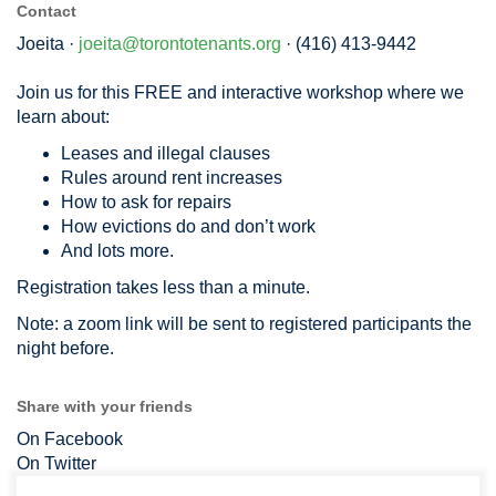
Contact
Joeita ·
joeita@torontotenants.org
· (416) 413-9442
Join us for this FREE and interactive workshop where we
learn about:
Leases and illegal clauses
Rules around rent increases
How to ask for repairs
How evictions do and don’t work
And lots more.
Registration takes less than a minute.
Note: a zoom link will be sent to registered participants the
night before.
Share with your friends
On Facebook
On Twitter