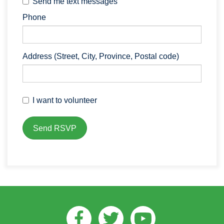
Send me text messages
Phone
Address (Street, City, Province, Postal code)
I want to volunteer
Facebook
Twitter
Youtube