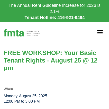
Skip
The Annual Rent Guideline Increase for 2026 is
to
2.1%
main
Tenant Hotline: 416-921-9494
content
Togg
navig
FREE WORKSHOP: Your Basic
Tenant Rights - August 25 @ 12
pm
When
Monday, August 25, 2025
12:00 PM to 3:00 PM