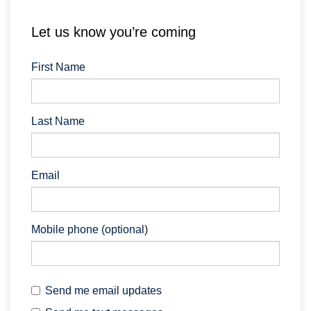
Let us know you’re coming
First Name
Last Name
Email
Mobile phone (optional)
Send me email updates