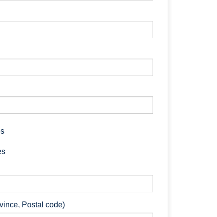
es
es
ovince, Postal code)