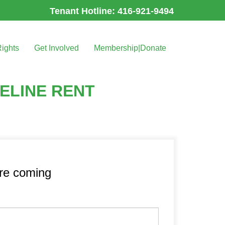
Tenant Hotline: 416-921-9494
Rights
Get Involved
Membership|Donate
ELINE RENT
’re coming