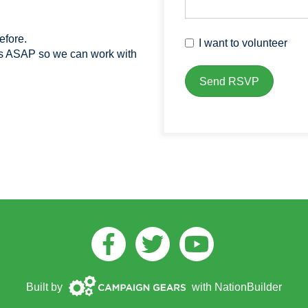
efore.
I want to volunteer
us ASAP so we can work with
Facebook
Twitter
Youtube
Campaign
Built by
with
NationBuilder
Gears