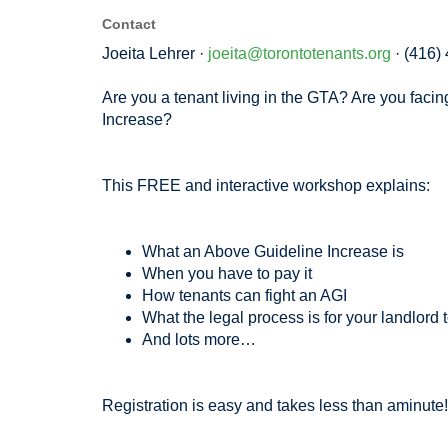
Contact
Joeita Lehrer ·
joeita@torontotenants.org
· (416)
Are you a tenant living in the GTA? Are you faci
Increase?
This FREE and interactive workshop explains:
What an Above Guideline Increase is
When you have to pay it
How tenants can fight an AGI
What the legal process is for your landlord 
And lots more…
Registration is easy and takes less than aminute!