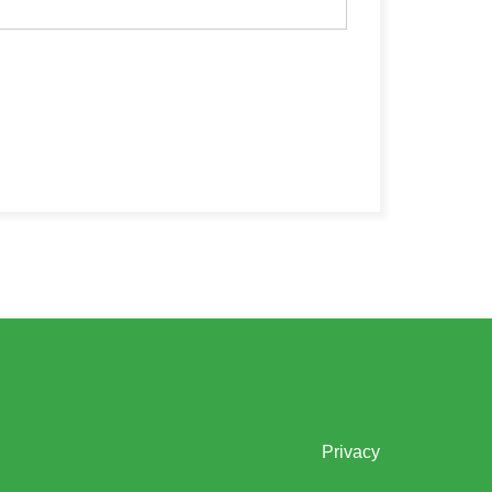
Privacy