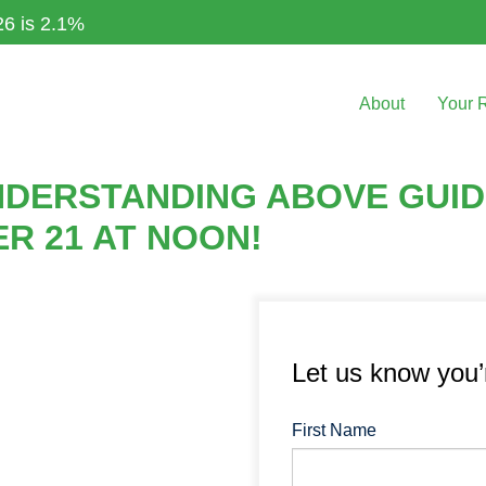
26 is 2.1%
About
Your 
DERSTANDING ABOVE GUID
R 21 AT NOON!
Let us know you
First Name