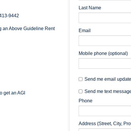
Last Name
 413-9442
ng an Above Guideline Rent
Email
Mobile phone (optional)
Send me email updat
Send me text messag
to get an AGI
Phone
Address (Street, City, Pr