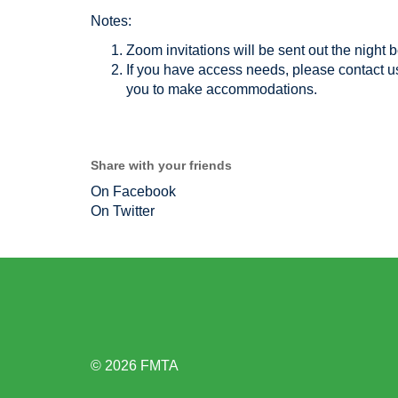
Notes:
Zoom invitations will be sent out the night b
If you have access needs, please contact 
you to make accommodations.
Share with your friends
On Facebook
On Twitter
© 2026 FMTA