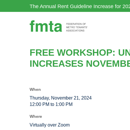
Skip
The Annual Rent Guideline Increase for 20
to
main
content
FREE WORKSHOP: UN
INCREASES NOVEMBE
When
Thursday, November 21, 2024
12:00 PM to 1:00 PM
Where
Virtually over Zoom