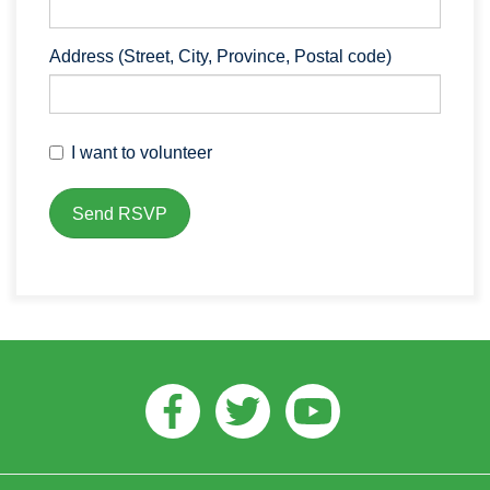
Address (Street, City, Province, Postal code)
I want to volunteer
Facebook
Twitter
Youtube