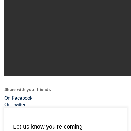
Share with your friends
On Facebook
On Twitter
Let us know you’re coming