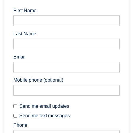
First Name
Last Name
Email
Mobile phone (optional)
Send me email updates
Send me text messages
Phone