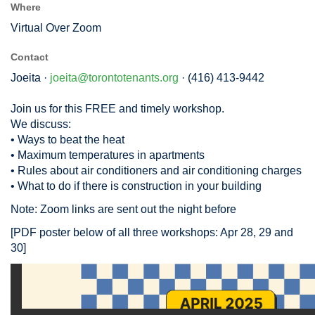
Where
Virtual Over Zoom
Contact
Joeita ·
joeita@torontotenants.org
· (416) 413-9442
Join us for this FREE and timely workshop.
We discuss:
• Ways to beat the heat
• Maximum temperatures in apartments
• Rules about air conditioners and air conditioning charges
• What to do if there is construction in your building
Note: Zoom links are sent out the night before
[PDF poster below of all three workshops: Apr 28, 29 and
30]