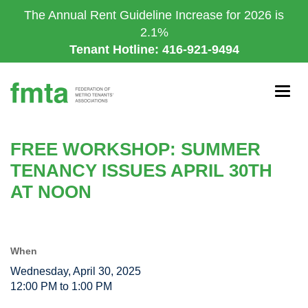
Skip
The Annual Rent Guideline Increase for 2026 is
to
2.1%
main
Tenant Hotline: 416-921-9494
content
Togg
navig
FREE WORKSHOP: SUMMER
TENANCY ISSUES APRIL 30TH
AT NOON
When
Wednesday, April 30, 2025
12:00 PM to 1:00 PM