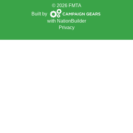
© 2026 FMTA
Campaign
Built by
Gears
with
NationBuilder
Privacy