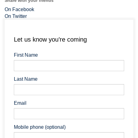
Share with your friends
On Facebook
On Twitter
Let us know you’re coming
First Name
Last Name
Email
Mobile phone (optional)