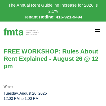
Skip
The Annual Rent Guideline Increase for 2026 is
to
2.1%
main
Tenant Hotline: 416-921-9494
content
Togg
navig
FREE WORKSHOP: Rules About
Rent Explained - August 26 @ 12
pm
When
Tuesday, August 26, 2025
12:00 PM to 1:00 PM