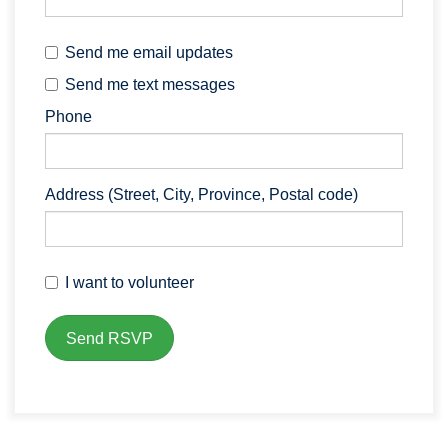
Send me email updates
Send me text messages
Phone
Address (Street, City, Province, Postal code)
I want to volunteer