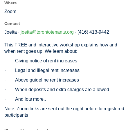
Where
Zoom
Contact
Joeita ·
joeita@torontotenants.org
· (416) 413-9442
This FREE and interactive workshop explains how and
when rent goes up. We learn about:
·
Giving notice of rent increases
·
Legal and illegal rent increases
·
Above guideline rent increases
·
When deposits and extra charges are allowed
·
And lots more..
Note: Zoom links are sent out the night before to registered
participants