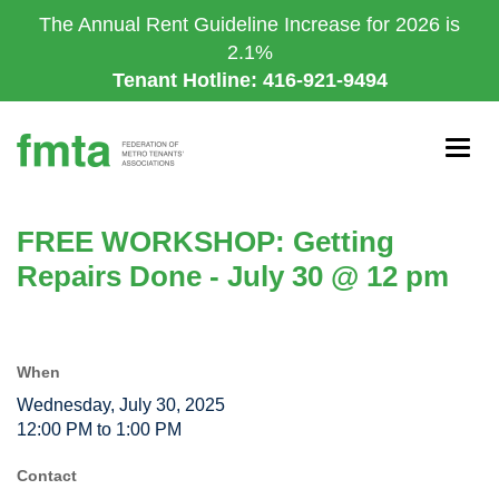
Skip
The Annual Rent Guideline Increase for 2026 is
to
2.1%
main
Tenant Hotline: 416-921-9494
content
Togg
navig
FREE WORKSHOP: Getting
Repairs Done - July 30 @ 12 pm
When
Wednesday, July 30, 2025
12:00 PM to 1:00 PM
Contact