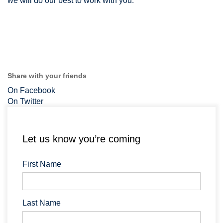
we will do our best to work with you.
Share with your friends
On Facebook
On Twitter
Let us know you’re coming
First Name
Last Name