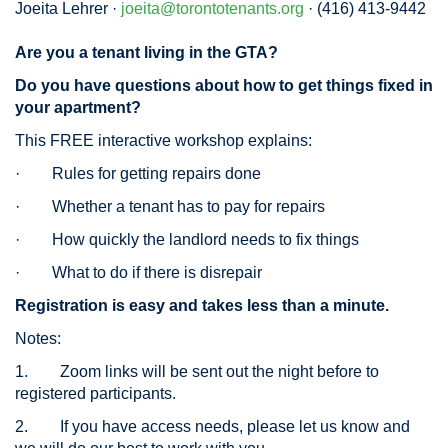
Joeita Lehrer ·
joeita@torontotenants.org
· (416) 413-9442
Are you a tenant living in the GTA?
Do you have questions about how to get things fixed in
your apartment?
This FREE interactive workshop explains:
·
Rules for getting repairs done
·
Whether a tenant has to pay for repairs
·
How quickly the landlord needs to fix things
·
What to do if there is disrepair
Registration is easy and takes less than a minute.
Notes:
1.
Zoom links will be sent out the night before to
registered participants.
2.
If you have access needs, please let us know and