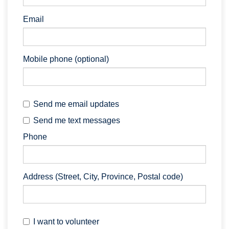
Email
Mobile phone (optional)
Send me email updates
Send me text messages
Phone
Address (Street, City, Province, Postal code)
I want to volunteer