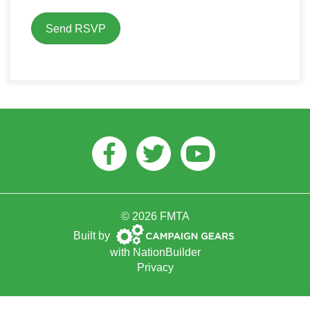
Facebook
Twitter
Youtube
© 2026 FMTA
Campaign
Built by
Gears
with
NationBuilder
Privacy