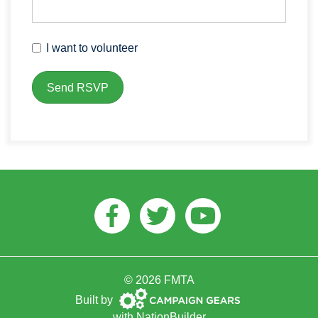
I want to volunteer
Facebook
Twitter
Youtube
© 2026 FMTA
Campaign
Built by
Gears
with
NationBuilder