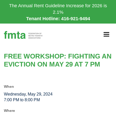
Skip
The Annual Rent Guideline Increase for 2026 is
to
2.1%
main
Tenant Hotline: 416-921-9494
content
Togg
navig
FREE WORKSHOP: FIGHTING AN
EVICTION ON MAY 29 AT 7 PM
When
Wednesday, May 29, 2024
7:00 PM to 8:00 PM
Where