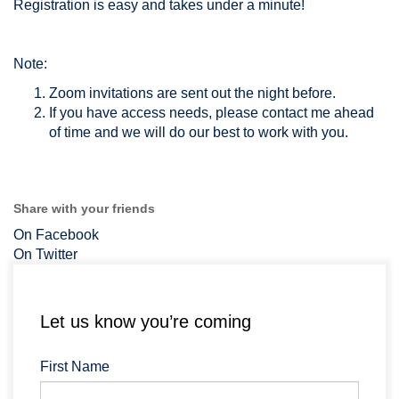
Registration is easy and takes under a minute!
Note:
Zoom invitations are sent out the night before.
If you have access needs, please contact me ahead
of time and we will do our best to work with you.
Share with your friends
On Facebook
On Twitter
Let us know you’re coming
First Name