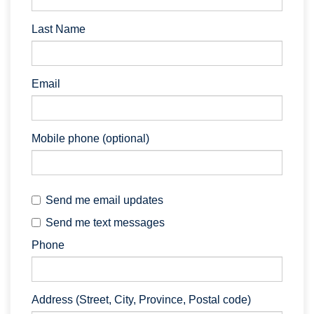
Last Name
Email
Mobile phone (optional)
Send me email updates
Send me text messages
Phone
Address (Street, City, Province, Postal code)