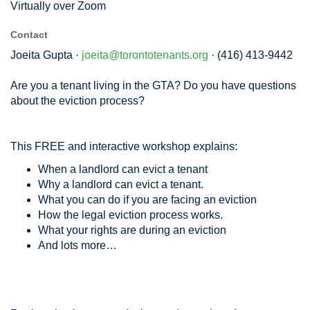
Virtually over Zoom
Contact
Joeita Gupta ·
joeita@torontotenants.org
· (416) 413-9442
Are you a tenant living in the GTA? Do you have questions
about the eviction process?
This FREE and interactive workshop explains:
When a landlord can evict a tenant
Why a landlord can evict a tenant.
What you can do if you are facing an eviction
How the legal eviction process works.
What your rights are during an eviction
And lots more…