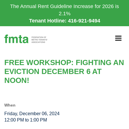
Skip
The Annual Rent Guideline Increase for 2026 is
to
2.1%
main
Tenant Hotline: 416-921-9494
content
Togg
navig
FREE WORKSHOP: FIGHTING AN
EVICTION DECEMBER 6 AT
NOON!
When
Friday, December 06, 2024
12:00 PM to 1:00 PM