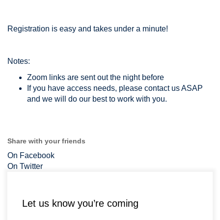
Registration is easy and takes under a minute!
Notes:
Zoom links are sent out the night before
If you have access needs, please contact us ASAP
and we will do our best to work with you.
Share with your friends
On Facebook
On Twitter
Let us know you’re coming