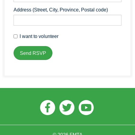
Address (Street, City, Province, Postal code)
I want to volunteer
Facebook
Twitter
Youtube
© 2026 FMTA