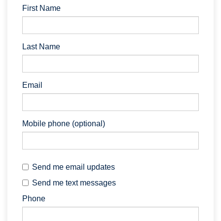
First Name
Last Name
Email
Mobile phone (optional)
Send me email updates
Send me text messages
Phone