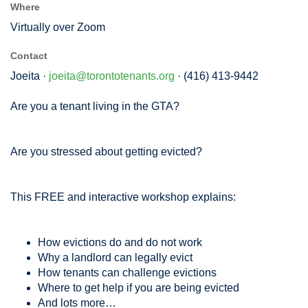
Where
Virtually over Zoom
Contact
Joeita ·
joeita@torontotenants.org
· (416) 413-9442
Are you a tenant living in the GTA?
Are you stressed about getting evicted?
This FREE and interactive workshop explains:
How evictions do and do not work
Why a landlord can legally evict
How tenants can challenge evictions
Where to get help if you are being evicted
And lots more…