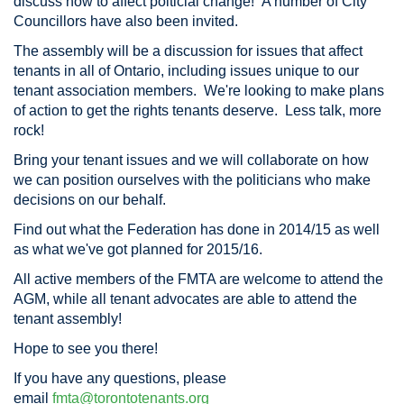
discuss how to affect polticial change! A number of City
Councillors have also been invited.
The assembly will be a discussion for issues that affect
tenants in all of Ontario, including issues unique to our
tenant association members. We're looking to make plans
of action to get the rights tenants deserve. Less talk, more
rock!
Bring your tenant issues and we will collaborate on how
we can position ourselves with the politicians who make
decisions on our behalf.
Find out what the Federation has done in 2014/15 as well
as what we've got planned for 2015/16.
All active members of the FMTA are welcome to attend the
AGM, while all tenant advocates are able to attend the
tenant assembly!
Hope to see you there!
If you have any questions, please
email
fmta@torontotenants.org