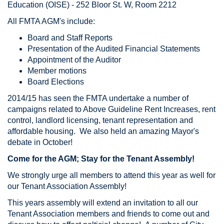
Education (OISE) - 252 Bloor St. W, Room 2212
All FMTA AGM's include:
Board and Staff Reports
Presentation of the Audited Financial Statements
Appointment of the Auditor
Member motions
Board Elections
2014/15 has seen the FMTA undertake a number of
campaigns related to Above Guideline Rent Increases, rent
control, landlord licensing, tenant representation and
affordable housing. We also held an amazing Mayor's
debate in October!
Come for the AGM; Stay for the Tenant Assembly!
We strongly urge all members to attend this year as well for
our Tenant Association Assembly!
This years assembly will extend an invitation to all our
Tenant Association members and friends to come out and