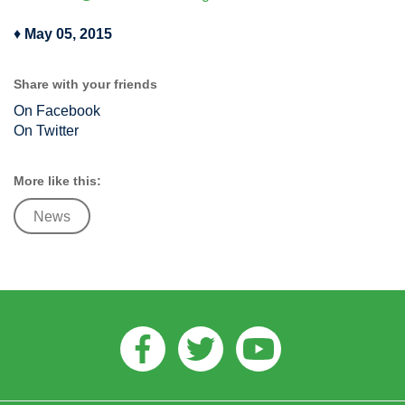
♦
May 05, 2015
Share with your friends
On Facebook
On Twitter
More like this:
News
Facebook
Twitter
Youtube