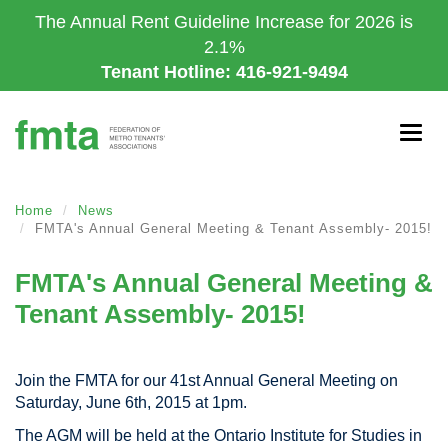
Skip
The Annual Rent Guideline Increase for 2026 is
to
2.1%
main
Tenant Hotline: 416-921-9494
content
Togg
navig
Home
News
FMTA's Annual General Meeting & Tenant Assembly- 2015!
FMTA's Annual General Meeting &
Tenant Assembly- 2015!
Join the FMTA for our 41st Annual General Meeting on
Saturday, June 6th, 2015 at 1pm.
The AGM will be held at the Ontario Institute for Studies in