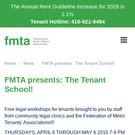
Skip
The Annual Rent Guideline Increase for 2026 is
to
2.1%
main
Tenant Hotline: 416-921-9494
content
Togg
navig
Home
News
FMTA presents: The Tenant School!
FMTA presents: The Tenant
School!
Free legal workshops for tenants brought to you by staff
from community legal clinics and the Federation of Metro
Tenants' Associations!!!
THURSDAYS, APRIL 8 THROUGH MAY 6 2010 7-9 PM