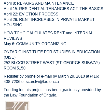
April 8: REPAIRS AND MAINTENANCE
April 15: RESIDENTIAL TENANCIES ACT: THE BASICS
April 22: EVICTION PROCESS
April 29: RENT INCREASES IN PRIVATE MARKET
HOUSING
HOW TCHC CALCULATES RENT and INTERNAL
REVIEWS
May 6: COMMUNITY ORGANIZING
ONTARIO INSTITUTE FOR STUDIES IN EDUCATION
(OISE)
252 BLOOR STREET WEST (ST. GEORGE SUBWAY)
ROOM 5150
Register by phone or e-mail by March 29, 2010 at (416)
438-7206 or
scarclw@lao.on.ca
Funding for this project has been graciously provided by
the Law Foundation of Ontario.