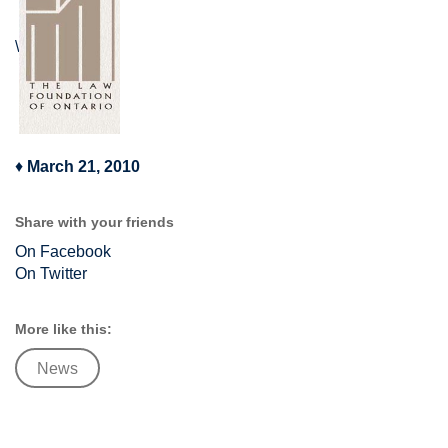
\
♦
March 21, 2010
Share with your friends
On Facebook
On Twitter
More like this:
News