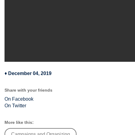
♦
December 04, 2019
Share with your friends
On Facebook
On Twitter
More like this:
Campaigns and Organizing