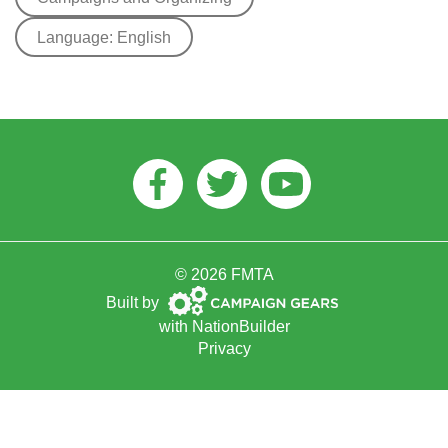
Language: English
Facebook
Twitter
Youtube
© 2026 FMTA
Campaign
Built by
Gears
with
NationBuilder
Privacy