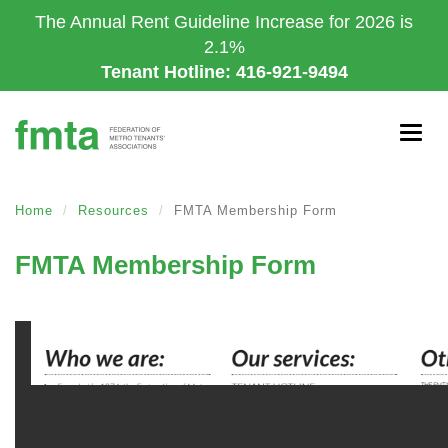
Skip
The Annual Rent Guideline Increase for 2026 is
to
2.1%
main
Tenant Hotline: 416-921-9494
content
Togg
navig
Home
Resources
FMTA Membership Form
FMTA Membership Form