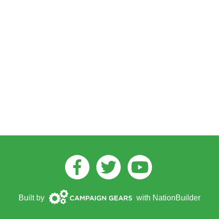
Facebook
Twitter
Youtube
Campaign
Built by
with
NationBuilder
Gears