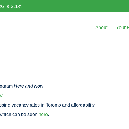
26 is 2.1%
About
Your 
rogram
Here and Now
.
w
.
sing vacancy rates in Toronto and affordability.
 which can be seen
here
.