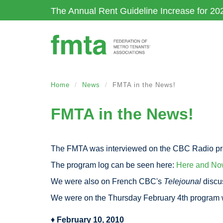
Skip
The Annual Rent Guideline Increase for 20
to
main
content
Home
News
FMTA in the News!
FMTA in the News!
The FMTA was interviewed on the CBC Radio p
The program log can be seen here:
Here and No
We were also on French CBC's
Telejounal
discus
We were on the Thursday February 4th program
♦
February 10, 2010