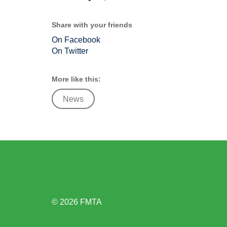
Share with your friends
On Facebook
On Twitter
More like this:
News
© 2026 FMTA