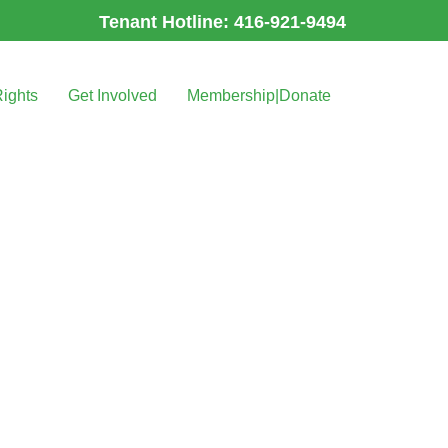
Tenant Hotline: 416-921-9494
Rights
Get Involved
Membership|Donate