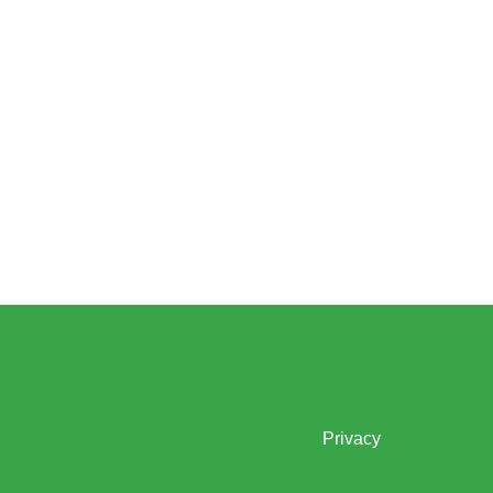
Privacy