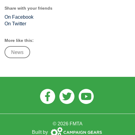
Share with your friends
On Facebook
On Twitter
More like this:
News
Facebook
Twitter
Youtube
© 2026 FMTA
Campaign
Built by