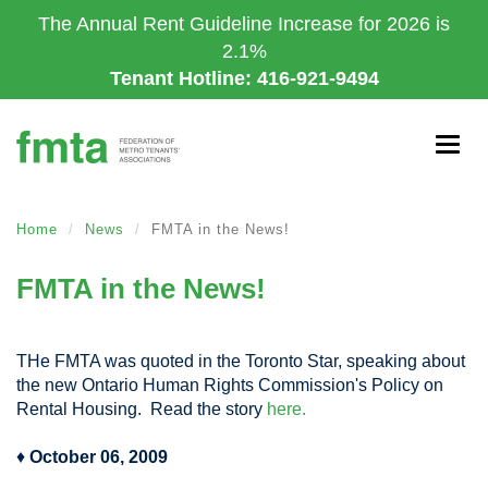
Skip
The Annual Rent Guideline Increase for 2026 is
to
2.1%
main
Tenant Hotline: 416-921-9494
content
Togg
navig
Home
News
FMTA in the News!
FMTA in the News!
THe FMTA was quoted in the Toronto Star, speaking about
the new Ontario Human Rights Commission's Policy on
Rental Housing. Read the story
here.
♦
October 06, 2009