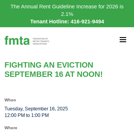
Skip
The Annual Rent Guideline Increase for 2026 is
to
2.1%
main
Tenant Hotline: 416-921-9494
content
Togg
navig
FIGHTING AN EVICTION
SEPTEMBER 16 AT NOON!
When
Tuesday, September 16, 2025
12:00 PM to 1:00 PM
Where