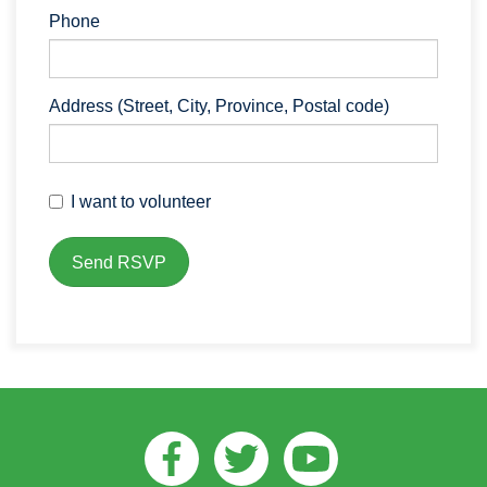
Phone
Address (Street, City, Province, Postal code)
I want to volunteer
Facebook
Twitter
Youtube