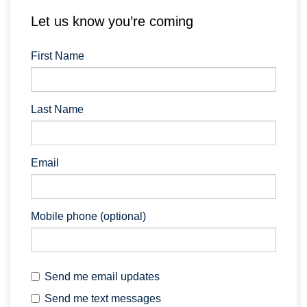
Let us know you’re coming
First Name
Last Name
Email
Mobile phone (optional)
Send me email updates
Send me text messages