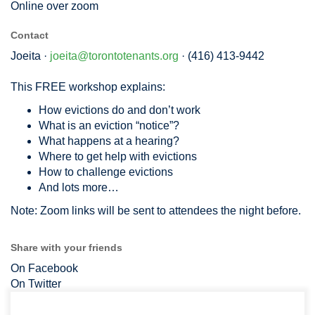
Online over zoom
Contact
Joeita ·
joeita@torontotenants.org
· (416) 413-9442
This FREE workshop explains:
How evictions do and don’t work
What is an eviction “notice”?
What happens at a hearing?
Where to get help with evictions
How to challenge evictions
And lots more…
Note: Zoom links will be sent to attendees the night before.
Share with your friends
On Facebook
On Twitter