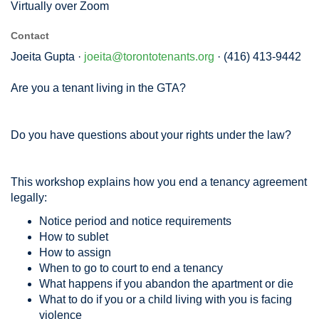
Virtually over Zoom
Contact
Joeita Gupta ·
joeita@torontotenants.org
· (416) 413-9442
Are you a tenant living in the GTA?
Do you have questions about your rights under the law?
This workshop explains how you end a tenancy agreement
legally:
Notice period and notice requirements
How to sublet
How to assign
When to go to court to end a tenancy
What happens if you abandon the apartment or die
What to do if you or a child living with you is facing
violence