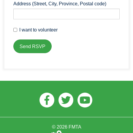
Address (Street, City, Province, Postal code)
I want to volunteer
Facebook
Twitter
Youtube
© 2026 FMTA