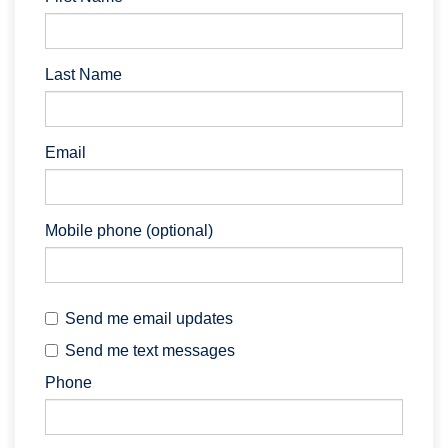
Last Name
Email
Mobile phone (optional)
Send me email updates
Send me text messages
Phone