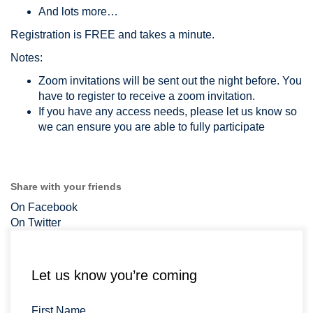
And lots more…
Registration is FREE and takes a minute.
Notes:
Zoom invitations will be sent out the night before. You
have to register to receive a zoom invitation.
If you have any access needs, please let us know so
we can ensure you are able to fully participate
Share with your friends
On Facebook
On Twitter
Let us know you’re coming
First Name