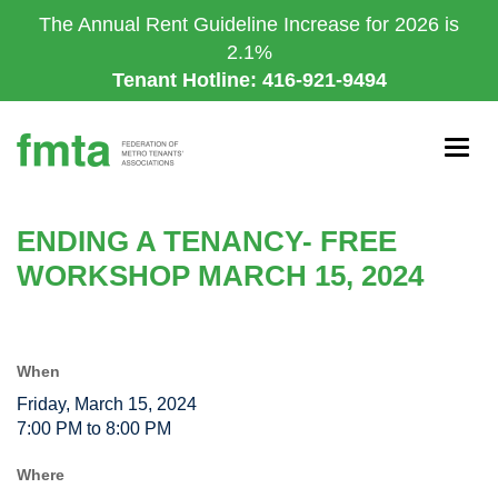
Skip
The Annual Rent Guideline Increase for 2026 is
to
2.1%
main
Tenant Hotline: 416-921-9494
content
Togg
navig
ENDING A TENANCY- FREE
WORKSHOP MARCH 15, 2024
When
Friday, March 15, 2024
7:00 PM to 8:00 PM
Where