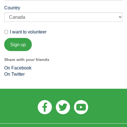
Country
I want to volunteer
Share with your friends
On Facebook
On Twitter
Facebook
Twitter
Youtube