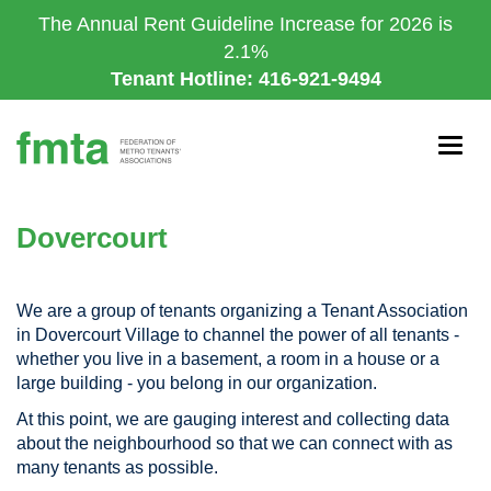
Skip
The Annual Rent Guideline Increase for 2026 is
to
2.1%
main
Tenant Hotline: 416-921-9494
content
Togg
navig
Dovercourt
We are a group of tenants organizing a Tenant Association
in Dovercourt Village to channel the power of all tenants -
whether you live in a basement, a room in a house or a
large building - you belong in our organization.
At this point, we are gauging interest and collecting data
about the neighbourhood so that we can connect with as
many tenants as possible.