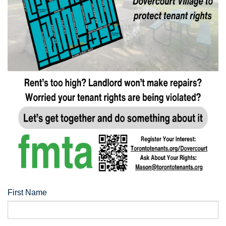
First Name