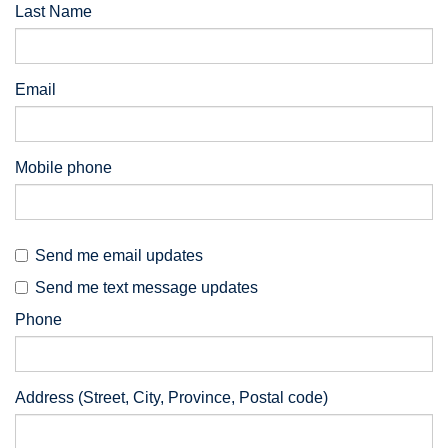
Last Name
Email
Mobile phone
Send me email updates
Send me text message updates
Phone
Address (Street, City, Province, Postal code)