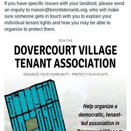
If you have specific issues with your landlord, please send
an inquiry to
mason@torontotenants.org
, who will make
sure someone gets in touch with you to explain your
individual tenant rights and how you may be able to
organize to protect them.