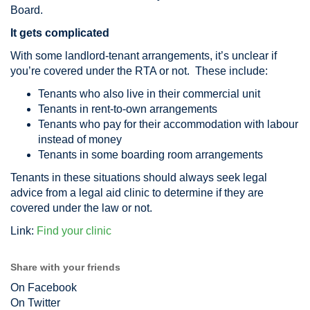
Board.
It gets complicated
With some landlord-tenant arrangements, it’s unclear if
you’re covered under the RTA or not. These include:
Tenants who also live in their commercial unit
Tenants in rent-to-own arrangements
Tenants who pay for their accommodation with labour
instead of money
Tenants in some boarding room arrangements
Tenants in these situations should always seek legal
advice from a legal aid clinic to determine if they are
covered under the law or not.
Link:
Find your clinic
Share with your friends
On Facebook
On Twitter