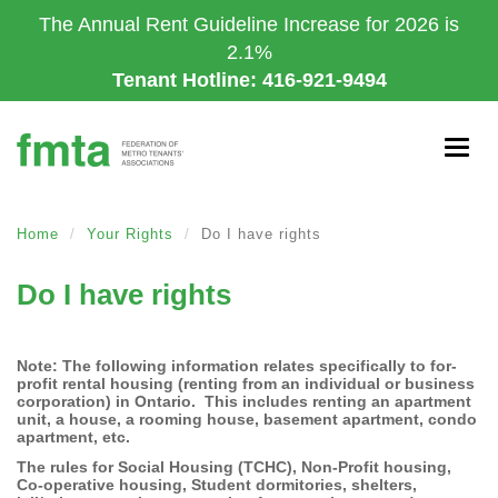
Skip
The Annual Rent Guideline Increase for 2026 is
to
2.1%
main
Tenant Hotline: 416-921-9494
content
Togg
navig
Home
Your Rights
Do I have rights
Do I have rights
Note: The following information relates specifically to for-
profit rental housing (renting from an individual or business
corporation) in Ontario. This includes renting an apartment
unit, a house, a rooming house, basement apartment, condo
apartment, etc.
The rules for Social Housing (TCHC), Non-Profit housing,
Co-operative housing, Student dormitories, shelters,