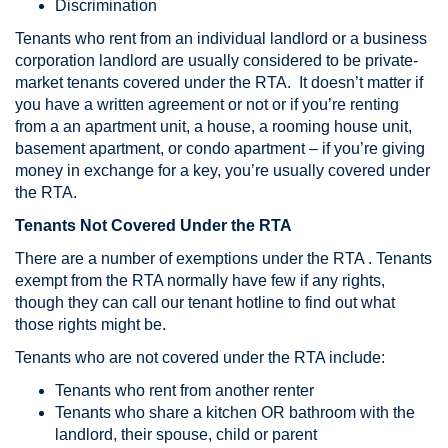
Discrimination
Tenants who rent from an individual landlord or a business
corporation landlord are usually considered to be private-
market tenants covered under the RTA. It doesn’t matter if
you have a written agreement or not or if you’re renting
from a an apartment unit, a house, a rooming house unit,
basement apartment, or condo apartment – if you’re giving
money in exchange for a key, you’re usually covered under
the RTA.
Tenants Not Covered Under the RTA
There are a number of exemptions under the RTA . Tenants
exempt from the RTA normally have few if any rights,
though they can call our tenant hotline to find out what
those rights might be.
Tenants who are not covered under the RTA include:
Tenants who rent from another renter
Tenants who share a kitchen OR bathroom with the
landlord, their spouse, child or parent