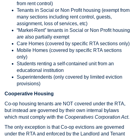
from rent control)
Tenants in Social or Non Profit housing (exempt from
many sections including rent control, guests,
assignment, loss of services, etc)
“Market-Rent” tenants in Social or Non Profit housing
are also partially exempt
Care Homes (covered by specific RTA sections only)
Mobile Homes (covered by specific RTA sections
only)
Students renting a self-contained unit from an
educational institution
Superintendents (only covered by limited eviction
provisions)
Cooperative Housing
Co-op housing tenants are NOT covered under the RTA,
but instead are governed by their own internal bylaws
which must comply with the
Cooperatives Corporation Act
.
The only exception is that Co-op evictions are governed
under the RTA and enforced by the Landlord and Tenant