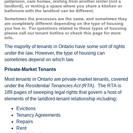
jail/prison, care homes, renting from another renter (not a
landlord), or renting a space where you share a kitchen or
bathroom with the landlord can be different.
Sometimes the processes are the same, and sometimes they
are completely different depending on the type of housing
you live in. For questions related to these types of housing
please call our tenant hotline or check this page for more
info.
The majority of tenants in Ontario have some sort of rights
under the law. However, the type of housing can
sometimes depend on which law.
Private-Market Tenants
Most tenants in Ontario are private-market tenants, covered
under the
Residential Tenancies Act (RTA)
. The RTA is
189 pages of sweeping legal rights that govern a host of
elements of the landlord-tenant relationship including:
Evictions
Tenancy Agreements
Repairs
Rent