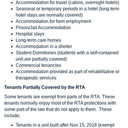
Accommodation for travel (cabins, overnight hotels)
Seasonal or temporary periods in a hotel (long term
hotel stays are normally covered)
Accommodation for farm employment
Prison/Jail Accommodation
Hospital stays
Long-term care homes
Accommodation in a shelter
Student Dormitories (students with a self-contained
unit are partially covered)
Commercial tenancies
Accommodation provided as part of rehabilitative or
therapeutic services
Tenants Partially Covered by the RTA
Some tenants are exempt from parts of the RTA. These
tenants normally enjoy most of the RTA protections with
some part of the law that do not apply to them. These
include:
Tenants in a unit built after Nov 15, 2018 (exempt