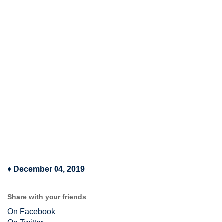
♦
December 04, 2019
Share with your friends
On Facebook