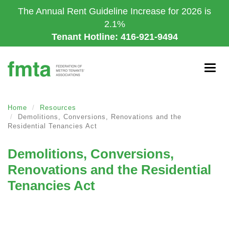
Skip
The Annual Rent Guideline Increase for 2026 is
to
2.1%
main
Tenant Hotline: 416-921-9494
content
Togg
navig
Home
Resources
Demolitions, Conversions, Renovations and the
Residential Tenancies Act
Demolitions, Conversions,
Renovations and the Residential
Tenancies Act