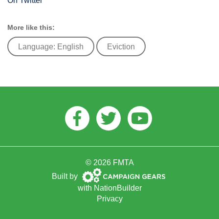
On Twitter
More like this:
Language: English
Eviction
Facebook
Twitter
Youtube
© 2026 FMTA
Campaign
Built by
Gears
with
NationBuilder
Privacy