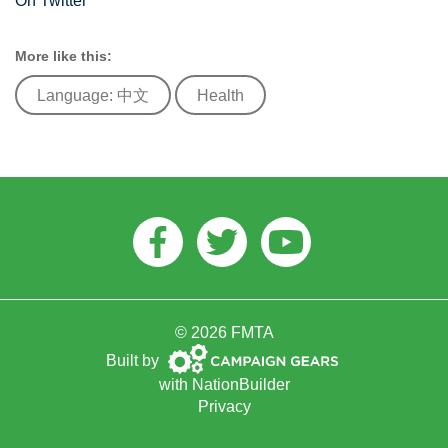
On Twitter
More like this:
Language: 中文
Health
Facebook
Twitter
Youtube
© 2026 FMTA
Campaign
Built by
Gears
with
NationBuilder
Privacy