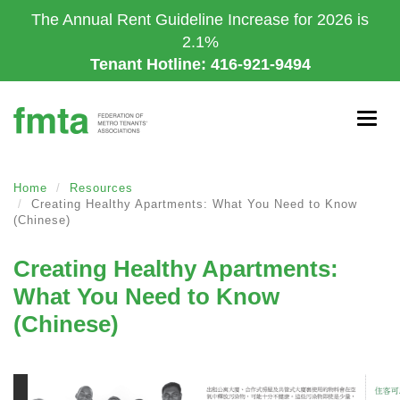
Skip
The Annual Rent Guideline Increase for 2026 is
to
2.1%
main
Tenant Hotline: 416-921-9494
content
Togg
navig
Home
Resources
Creating Healthy Apartments: What You Need to Know
(Chinese)
Creating Healthy Apartments:
What You Need to Know
(Chinese)