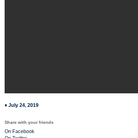
♦
July 24, 2019
Share with your friends
On Facebook