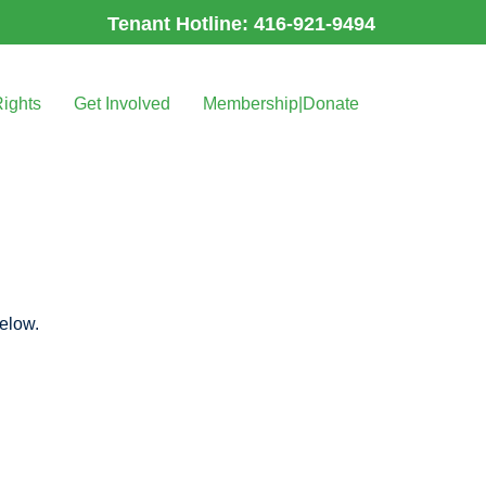
Tenant Hotline: 416-921-9494
Rights
Get Involved
Membership|Donate
below.