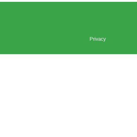
Privacy