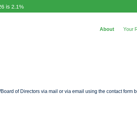
26 is 2.1%
About
Your 
Board of Directors via mail or via email using the contact form 