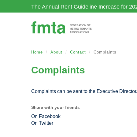
Skip
The Annual Rent Guideline Increase for 20
to
main
content
Home
About
Contact
Complaints
Complaints
Complaints can be sent to the Executive Director/
Share with your friends
On Facebook
On Twitter