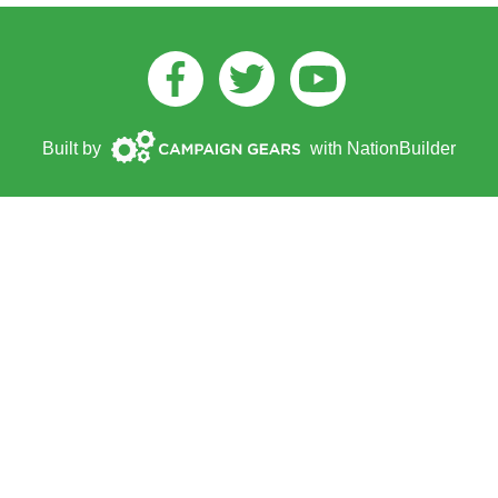
Facebook
Twitter
Youtube
Campaign
Built by
with
NationBuilder
Gears