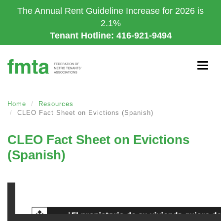
Skip
The Annual Rent Guideline Increase for 2026 is
to
2.1%
main
Tenant Hotline: 416-921-9494
content
Togg
navig
Home
Resources
CLEO Fact Sheet on Evictions (Spanish)
CLEO Fact Sheet on Evictions
(Spanish)