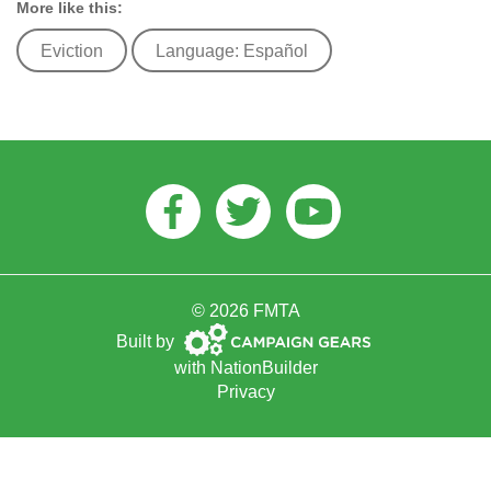
More like this:
Eviction
Language: Español
Facebook
Twitter
Youtube
© 2026 FMTA
Campaign
Built by
Gears
with
NationBuilder
Privacy