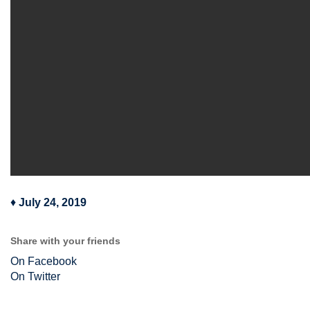
♦
July 24, 2019
Share with your friends
On Facebook
On Twitter