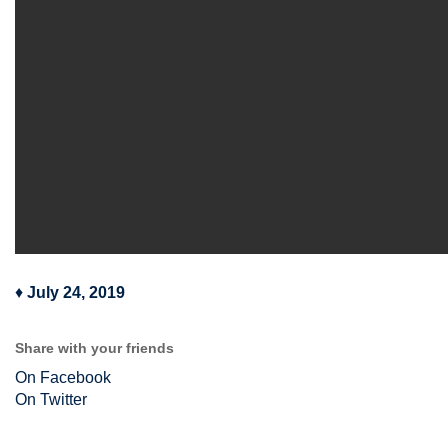
♦
July 24, 2019
Share with your friends
On Facebook
On Twitter