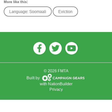
More like this:
Language: Soomaali
Eviction
Facebook
Twitter
Youtube
© 2026 FMTA
Campaign
Built by
Gears
with
NationBuilder
Privacy