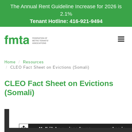
Skip
The Annual Rent Guideline Increase for 2026 is
to
2.1%
main
Tenant Hotline: 416-921-9494
content
Togg
navig
Home
Resources
CLEO Fact Sheet on Evictions (Somali)
CLEO Fact Sheet on Evictions
(Somali)