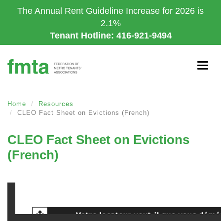
Skip
The Annual Rent Guideline Increase for 2026 is
to
2.1%
main
Tenant Hotline: 416-921-9494
content
Togg
navig
Home
Resources
CLEO Fact Sheet on Evictions (French)
CLEO Fact Sheet on Evictions
(French)