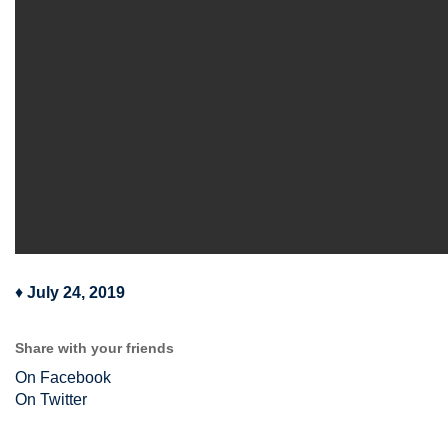
♦
July 24, 2019
Share with your friends
On Facebook
On Twitter