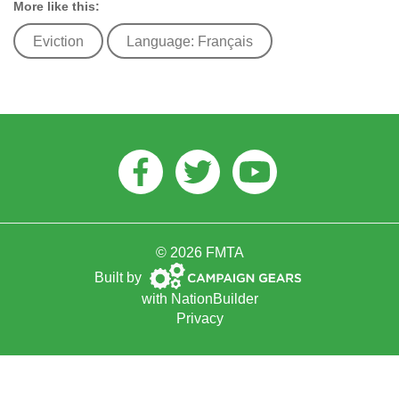
More like this:
Eviction
Language: Français
Facebook
Twitter
Youtube
© 2026 FMTA
Campaign
Built by
Gears
with
NationBuilder
Privacy