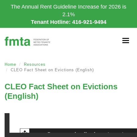
Skip
The Annual Rent Guideline Increase for 2026 is
to
2.1%
main
Tenant Hotline: 416-921-9494
content
Togg
navig
Home
Resources
CLEO Fact Sheet on Evictions (English)
CLEO Fact Sheet on Evictions
(English)