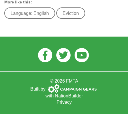
More like this:
Language: English
Eviction
Facebook
Twitter
Youtube
© 2026 FMTA
Campaign
Built by
Gears
with
NationBuilder
Privacy