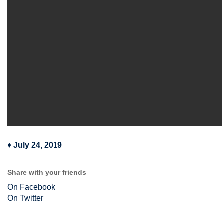
♦
July 24, 2019
Share with your friends
On Facebook
On Twitter