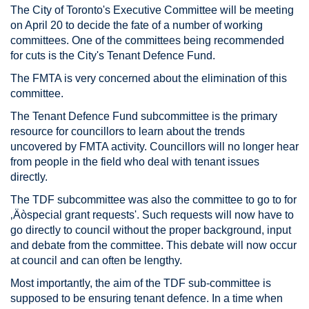
The City of Toronto's Executive Committee will be meeting
on April 20 to decide the fate of a number of working
committees. One of the committees being recommended
for cuts is the City's Tenant Defence Fund.
The FMTA is very concerned about the elimination of this
committee.
The Tenant Defence Fund subcommittee is the primary
resource for councillors to learn about the trends
uncovered by FMTA activity. Councillors will no longer hear
from people in the field who deal with tenant issues
directly.
The TDF subcommittee was also the committee to go to for
‚Äòspecial grant requests'. Such requests will now have to
go directly to council without the proper background, input
and debate from the committee. This debate will now occur
at council and can often be lengthy.
Most importantly, the aim of the TDF sub-committee is
supposed to be ensuring tenant defence. In a time when