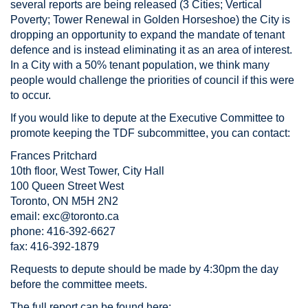
several reports are being released (3 Cities; Vertical
Poverty; Tower Renewal in Golden Horseshoe) the City is
dropping an opportunity to expand the mandate of tenant
defence and is instead eliminating it as an area of interest.
In a City with a 50% tenant population, we think many
people would challenge the priorities of council if this were
to occur.
If you would like to depute at the Executive Committee to
promote keeping the TDF subcommittee, you can contact:
Frances Pritchard
10th floor, West Tower, City Hall
100 Queen Street West
Toronto, ON M5H 2N2
email:
exc@toronto.ca
phone: 416-392-6627
fax: 416-392-1879
Requests to depute should be made by 4:30pm the day
before the committee meets.
The full report can be found here: