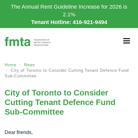
Skip
The Annual Rent Guideline Increase for 2026 is
to
2.1%
main
Tenant Hotline: 416-921-9494
content
Togg
navig
Home
News
City of Toronto to Consider Cutting Tenant Defence Fund
Sub-Committee
City of Toronto to Consider
Cutting Tenant Defence Fund
Sub-Committee
Dear friends,