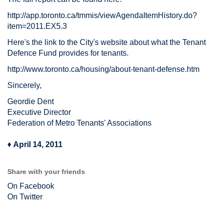
http://app.toronto.ca/tmmis/viewAgendaItemHistory.do?
item=2011.EX5.3
Here's the link to the City's website about what the Tenant
Defence Fund provides for tenants.
http://www.toronto.ca/housing/about-tenant-defense.htm
Sincerely,
Geordie Dent
Executive Director
Federation of Metro Tenants' Associations
♦
April 14, 2011
Share with your friends
On Facebook
On Twitter