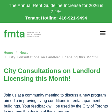
Skip
The Annual Rent Guideline Increase for 2026 is
to
2.1%
main
Tenant Hotline: 416-921-9494
content
Togg
navig
Home
News
City Consultations on Landlord Licensing this Month!
City Consultations on Landlord
Licensing this Month!
Join us at a community meeting to discuss a new program
aimed a improving living conditions in rental apartment
buildings. Your feedback will be used by the City of Toronto
to improve the design of this program.