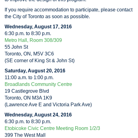
If you require accommodation to participate, please contact
the City of Toronto as soon as possible.
Wednesday, August 17, 2016
6:30 p.m. to 8:30 p.m.
Metro Hall, Room 308/309
55 John St
Toronto, ON, M5V 3C6
(SE corner of King St & John St)
Saturday, August 20, 2016
11:00 a.m. to 1:00 p.m.
Broadlands Community Centre
19 Castlegrove Blvd
Toronto, ON M3A 1K9
(Lawrence Ave E and Victoria Park Ave)
Wednesday, August 24, 2016
6:30 p.m. to 8:30 p.m.
Etobicoke Civic Centre Meeting Room 1/2/3
399 The West Mall