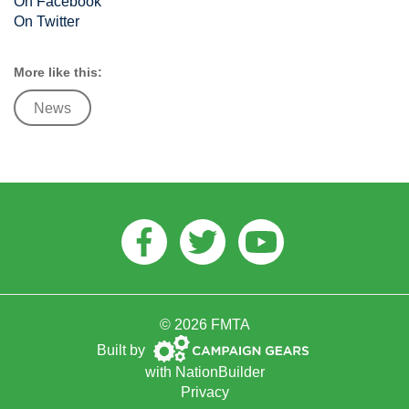
On Facebook
On Twitter
More like this:
News
Facebook
Twitter
Youtube
© 2026 FMTA
Campaign
Built by
Gears
with
NationBuilder
Privacy