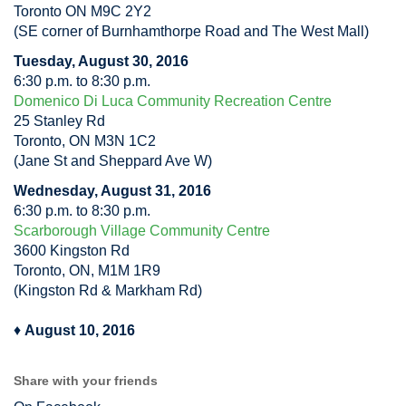
Toronto ON M9C 2Y2
(SE corner of Burnhamthorpe Road and The West Mall)
Tuesday, August 30, 2016
6:30 p.m. to 8:30 p.m.
Domenico Di Luca Community Recreation Centre
25 Stanley Rd
Toronto, ON M3N 1C2
(Jane St and Sheppard Ave W)
Wednesday, August 31, 2016
6:30 p.m. to 8:30 p.m.
Scarborough Village Community Centre
3600 Kingston Rd
Toronto, ON, M1M 1R9
(Kingston Rd & Markham Rd)
♦
August 10, 2016
Share with your friends