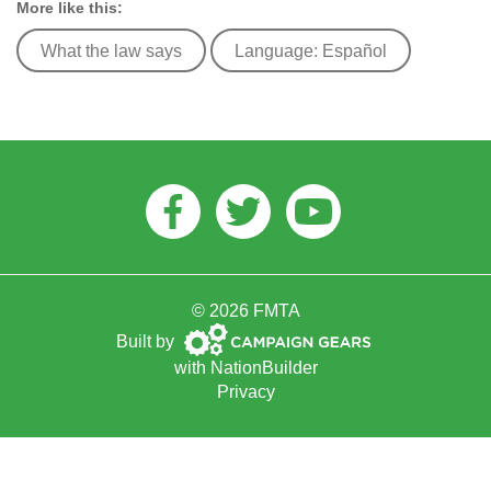
More like this:
What the law says
Language: Español
Facebook
Twitter
Youtube
© 2026 FMTA
Campaign
Built by
Gears
with
NationBuilder
Privacy