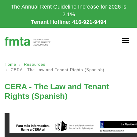
Skip
The Annual Rent Guideline Increase for 2026 is
to
2.1%
main
Tenant Hotline: 416-921-9494
content
Togg
navig
Home
Resources
CERA - The Law and Tenant Rights (Spanish)
CERA - The Law and Tenant
Rights (Spanish)