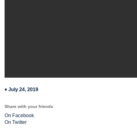
♦
July 24, 2019
Share with your friends
On Facebook
On Twitter