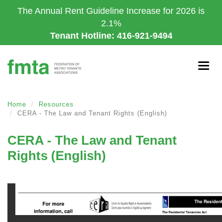
Skip
The Annual Rent Guideline Increase for 2026 is
to
2.1%
main
Tenant Hotline: 416-921-9494
content
Togg
navig
Home
Resources
CERA - The Law and Tenant Rights (English)
CERA - The Law and Tenant
Rights (English)