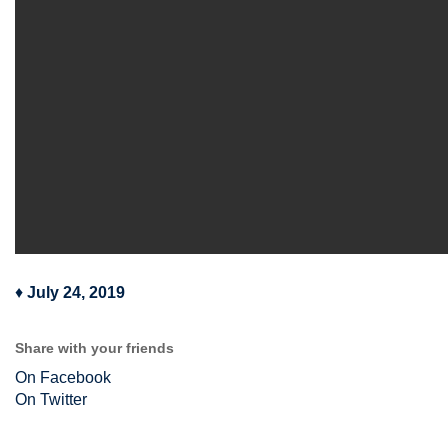
♦
July 24, 2019
Share with your friends
On Facebook
On Twitter