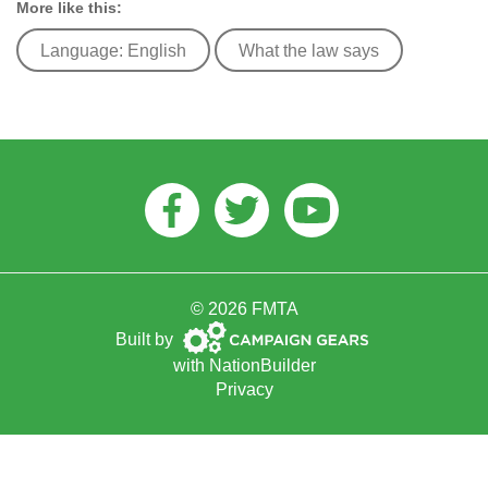
More like this:
Language: English
What the law says
Facebook
Twitter
Youtube
© 2026 FMTA
Campaign
Built by
Gears
with
NationBuilder
Privacy