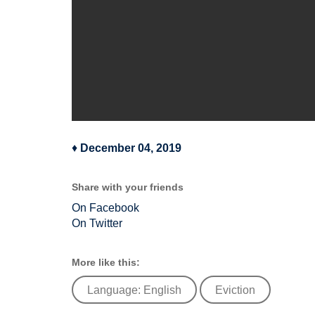
♦
December 04, 2019
Share with your friends
On Facebook
On Twitter
More like this:
Language: English
Eviction