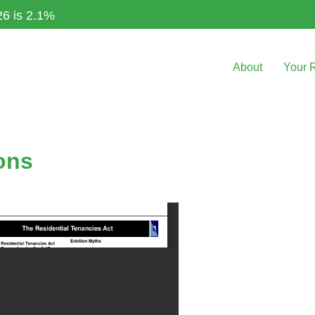
26 is 2.1%
About
Your 
ons