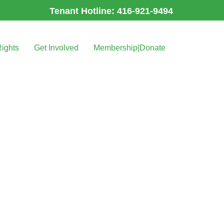
Tenant Hotline: 416-921-9494
Rights
Get Involved
Membership|Donate