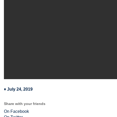
♦
July 24, 2019
Share with your friends
On Facebook