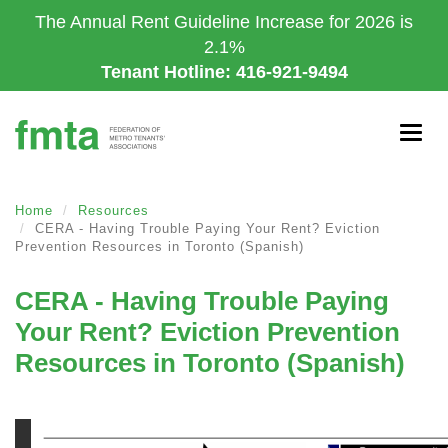
Skip
The Annual Rent Guideline Increase for 2026 is
to
2.1%
main
Tenant Hotline: 416-921-9494
content
Togg
navig
Home
Resources
CERA - Having Trouble Paying Your Rent? Eviction
Prevention Resources in Toronto (Spanish)
CERA - Having Trouble Paying
Your Rent? Eviction Prevention
Resources in Toronto (Spanish)