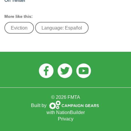
On Twitter
More like this:
Eviction
Language: Español
Facebook
Twitter
Youtube
© 2026 FMTA
Campaign
Built by
Gears
with
NationBuilder
Privacy