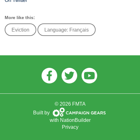
On Twitter
More like this:
Eviction
Language: Français
Facebook
Twitter
Youtube
© 2026 FMTA
Campaign
Built by
Gears
with
NationBuilder
Privacy