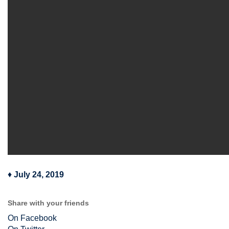
♦
July 24, 2019
Share with your friends
On Facebook