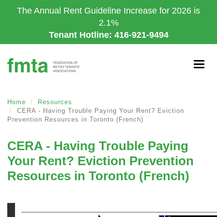
Skip
The Annual Rent Guideline Increase for 2026 is
to
2.1%
main
Tenant Hotline: 416-921-9494
content
Togg
navig
Home
Resources
CERA - Having Trouble Paying Your Rent? Eviction
Prevention Resources in Toronto (French)
CERA - Having Trouble Paying
Your Rent? Eviction Prevention
Resources in Toronto (French)