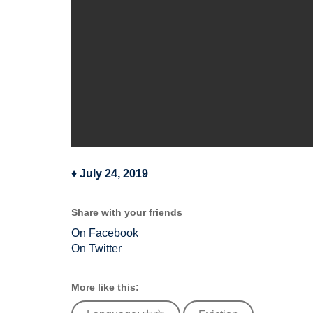
♦
July 24, 2019
Share with your friends
On Facebook
On Twitter
More like this: