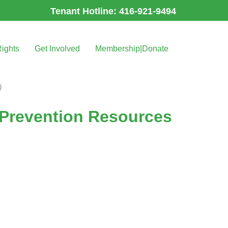
Tenant Hotline: 416-921-9494
Rights
Get Involved
Membership|Donate
)
 Prevention Resources