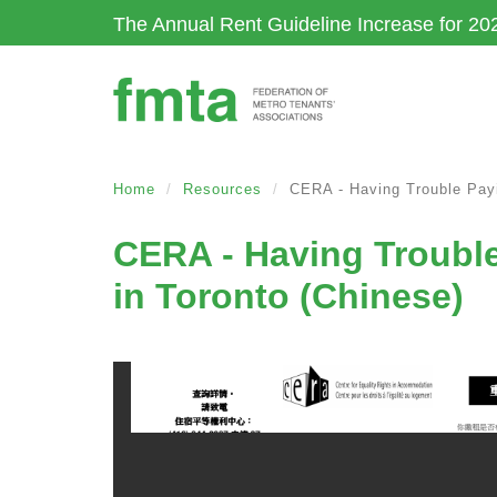
Skip
The Annual Rent Guideline Increase for 20
to
main
content
Home
Resources
CERA - Having Trouble Payi
CERA - Having Trouble
in Toronto (Chinese)