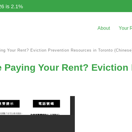
26 is 2.1%
About
Your 
ng Your Rent? Eviction Prevention Resources in Toronto (Chinese
 Paying Your Rent? Eviction