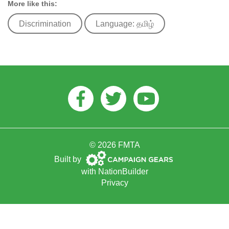
More like this:
Discrimination
Language: தமிழ்
Facebook
Twitter
Youtube
© 2026 FMTA
Campaign
Built by
Gears
with
NationBuilder
Privacy