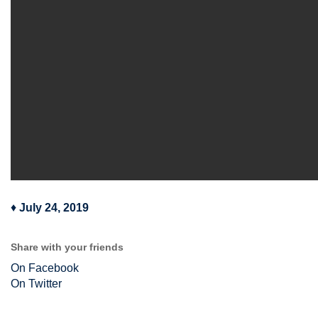
♦
July 24, 2019
Share with your friends
On Facebook
On Twitter