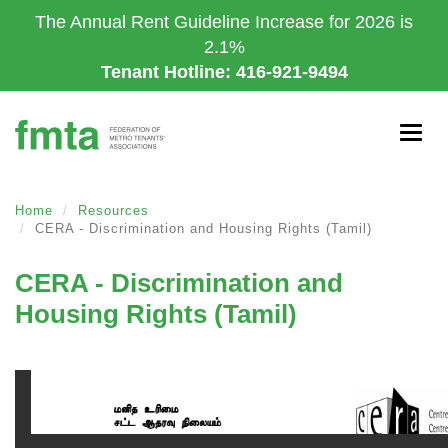
Skip
The Annual Rent Guideline Increase for 2026 is
to
2.1%
main
Tenant Hotline: 416-921-9494
content
Togg
navig
Home
Resources
CERA - Discrimination and Housing Rights (Tamil)
CERA - Discrimination and
Housing Rights (Tamil)