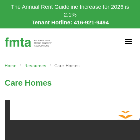
Skip
The Annual Rent Guideline Increase for 2026 is
to
2.1%
main
Tenant Hotline: 416-921-9494
content
Togg
navig
Home
Resources
Care Homes
Care Homes