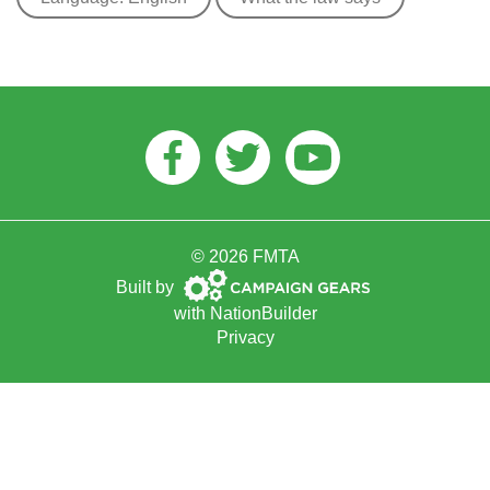
Facebook
Twitter
Youtube
© 2026 FMTA
Campaign
Built by
Gears
with
NationBuilder
Privacy