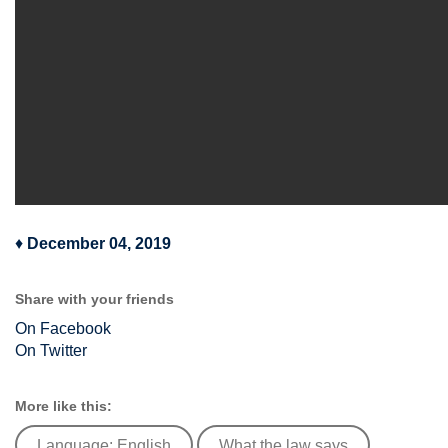
♦
December 04, 2019
Share with your friends
On Facebook
On Twitter
More like this:
Language: English
What the law says