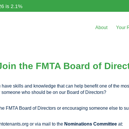
26 is 2.1%
About
Your 
Join the FMTA Board of Direc
have skills and knowledge that can help benefit one of the most
ow someone who should be on our Board of Directors?
r the FMTA Board of Directors or encouraging someone else to su
ntotenants.org
or via mail to the
Nominations Committee
at: