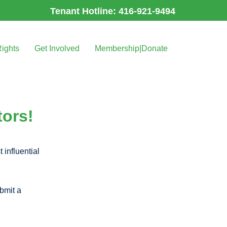
Tenant Hotline: 416-921-9494
Rights
Get Involved
Membership|Donate
tors!
 influential
bmit a