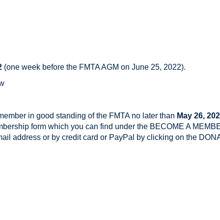
2
(one week before the FMTA AGM on June 25, 2022).
ow
 member in good standing of the FMTA no later than
May 26, 20
embership form which you can find under the BECOME A MEMBE
email address or by credit card or PayPal by clicking on the 