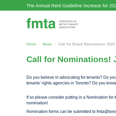
Skip
The Annual Rent Guideline Increase for 20
to
main
content
Home
News
Call for Board Nominations 2022
Call for Nominations! 
Do you believe in advocating for tenants? Do you 
tenants’ rights agencies in Toronto? Do you kn
If so please consider putting in a Nomination fo
nomination!
Nomination forms can be submitted to
fmta@toro