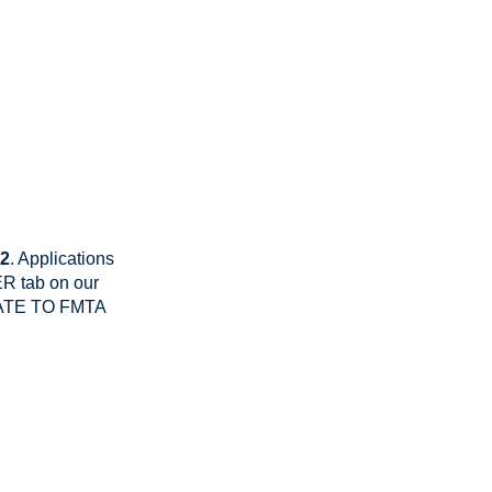
22
. Applications
R tab on our
DONATE TO FMTA