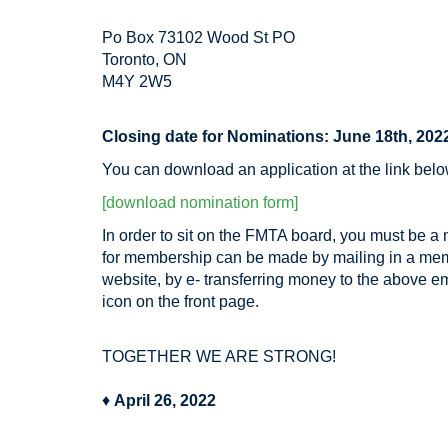
Po Box 73102 Wood St PO
Toronto, ON
M4Y 2W5
Closing date for Nominations: June 18th, 202
You can download an application at the link bel
[download nomination form]
In order to sit on the FMTA board, you must be a
for membership can be made by mailing in a m
website, by e- transferring money to the above 
icon on the front page.
TOGETHER WE ARE STRONG!
♦
April 26, 2022