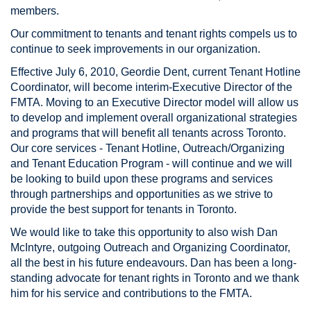
members.
Our commitment to tenants and tenant rights compels us to
continue to seek improvements in our organization.
Effective July 6, 2010, Geordie Dent, current Tenant Hotline
Coordinator, will become interim-Executive Director of the
FMTA. Moving to an Executive Director model will allow us
to develop and implement overall organizational strategies
and programs that will benefit all tenants across Toronto.
Our core services - Tenant Hotline, Outreach/Organizing
and Tenant Education Program - will continue and we will
be looking to build upon these programs and services
through partnerships and opportunities as we strive to
provide the best support for tenants in Toronto.
We would like to take this opportunity to also wish Dan
McIntyre, outgoing Outreach and Organizing Coordinator,
all the best in his future endeavours. Dan has been a long-
standing advocate for tenant rights in Toronto and we thank
him for his service and contributions to the FMTA.