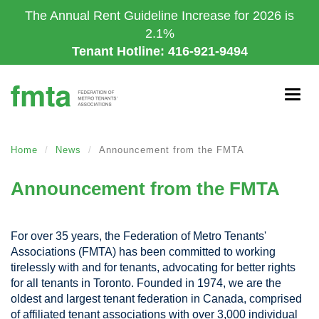
Skip
The Annual Rent Guideline Increase for 2026 is
to
2.1%
main
Tenant Hotline: 416-921-9494
content
Togg
navig
Home
News
Announcement from the FMTA
Announcement from the FMTA
For over 35 years, the Federation of Metro Tenants'
Associations (FMTA) has been committed to working
tirelessly with and for tenants, advocating for better rights
for all tenants in Toronto. Founded in 1974, we are the
oldest and largest tenant federation in Canada, comprised
of affiliated tenant associations with over 3,000 individual