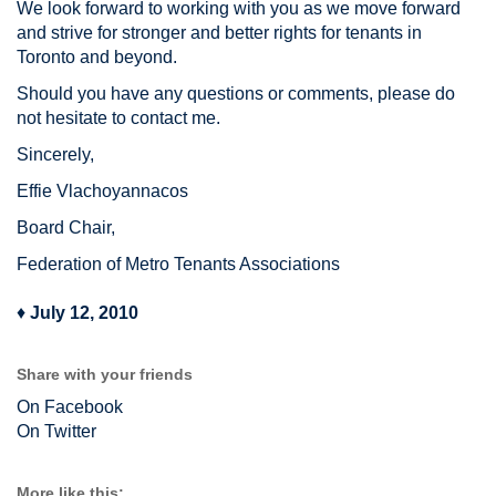
We look forward to working with you as we move forward
and strive for stronger and better rights for tenants in
Toronto and beyond.
Should you have any questions or comments, please do
not hesitate to contact me.
Sincerely,
Effie Vlachoyannacos
Board Chair,
Federation of Metro Tenants Associations
♦
July 12, 2010
Share with your friends
On Facebook
On Twitter
More like this: