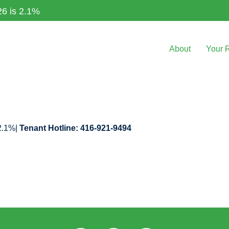
26 is 2.1%
About
Your 
 2.1%|
Tenant Hotline: 416-921-9494