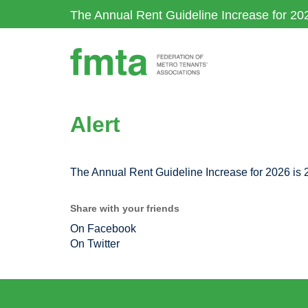
Skip
The Annual Rent Guideline Increase for 20
to
main
content
Alert
The Annual Rent Guideline Increase for 2026 is
Share with your friends
On Facebook
On Twitter