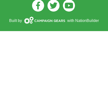
Facebook
Twitter
Youtube
Campaign
Built by
with
NationBuilder
Gears