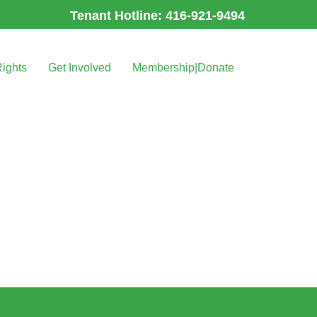
Tenant Hotline: 416-921-9494
Rights
Get Involved
Membership|Donate