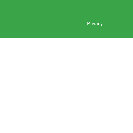
Privacy