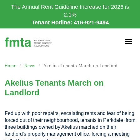
Skip
The Annual Rent Guideline Increase for 2026 is
to
2.1%
main
Tenant Hotline: 416-921-9494
content
Togg
navig
Home
News
Akelius Tenants March on Landlord
Akelius Tenants March on
Landlord
Fed up with poor repairs, escalating rents and fear of being
forced out of their neighbourhood, tenants in Parkdale from
three buildings owned by Akelius marched on their
landlord's property management office, forcing a meeting