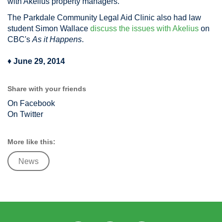
with Akelius property managers.
The Parkdale Community Legal Aid Clinic also had law
student Simon Wallace
discuss the issues with Akelius
on
CBC's
As it Happens
.
♦
June 29, 2014
Share with your friends
On Facebook
On Twitter
More like this:
News