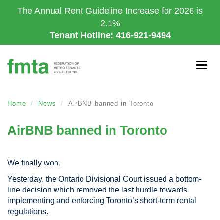
Skip
The Annual Rent Guideline Increase for 2026 is
to
2.1%
main
Tenant Hotline: 416-921-9494
content
Togg
navig
Home
News
AirBNB banned in Toronto
AirBNB banned in Toronto
We finally won.
Yesterday, the Ontario Divisional Court issued a bottom-
line decision which removed the last hurdle towards
implementing and enforcing Toronto’s short-term rental
regulations.