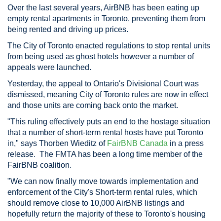
Over the last several years, AirBNB has been eating up
empty rental apartments in Toronto, preventing them from
being rented and driving up prices.
The City of Toronto enacted regulations to stop rental units
from being used as ghost hotels however a number of
appeals were launched.
Yesterday, the appeal to Ontario's Divisional Court was
dismissed, meaning City of Toronto rules are now in effect
and those units are coming back onto the market.
"This ruling effectively puts an end to the hostage situation
that a number of short-term rental hosts have put Toronto
in," says Thorben Wieditz of
FairBNB Canada
in a press
release. The FMTA has been a long time member of the
FairBNB coalition.
"We can now finally move towards implementation and
enforcement of the City's Short-term rental rules, which
should remove close to 10,000 AirBNB listings and
hopefully return the majority of these to Toronto's housing