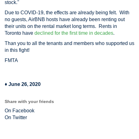
stock."
Due to COVID-19, the effects are already being felt. With
no guests, AirBNB hosts have already been renting out
their units on the rental market long terms. Rents in
Toronto have
declined for the first time in decades
.
Than you to all the tenants and members who supported us
in this fight!
FMTA
♦
June 26, 2020
Share with your friends
On Facebook
On Twitter