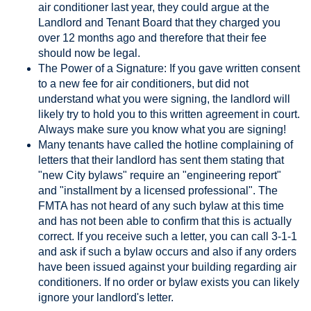
air conditioner last year, they could argue at the
Landlord and Tenant Board that they charged you
over 12 months ago and therefore that their fee
should now be legal.
The Power of a Signature: If you gave written consent
to a new fee for air conditioners, but did not
understand what you were signing, the landlord will
likely try to hold you to this written agreement in court.
Always make sure you know what you are signing!
Many tenants have called the hotline complaining of
letters that their landlord has sent them stating that
"new City bylaws" require an "engineering report"
and "installment by a licensed professional". The
FMTA has not heard of any such bylaw at this time
and has not been able to confirm that this is actually
correct. If you receive such a letter, you can call 3-1-1
and ask if such a bylaw occurs and also if any orders
have been issued against your building regarding air
conditioners. If no order or bylaw exists you can likely
ignore your landlord's letter.