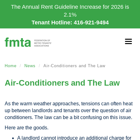
Skip
The Annual Rent Guideline Increase for 2026 is
to
2.1%
main
Tenant Hotline: 416-921-9494
content
Togg
navig
Home
News
Air-Conditioners and The Law
Air-Conditioners and The Law
As the warm weather approaches, tensions can often heat
up between landlords and tenants over the question of air
conditioners. The law can be a bit confusing on this issue.
Here are the goods.
A landlord cannot introduce an additional charge for