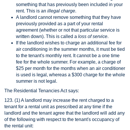
something that has previously been included in your
rent. This is an
illegal charge
.
A landlord cannot remove something that they have
previously provided as a part of your rental
agreement (whether or not that particular service is
written down). This is called a
loss of service
.
If the landlord wishes to charge an additional fee for
air conditioning in the summer months, it must be tied
to the tenant's monthly rent. It cannot be a one time
fee for the whole summer. For example, a charge of
$25 per month for the months when an air conditioner
is used is legal, whereas a $300 charge for the whole
summer is not legal.
The Residential Tenancies Act says:
123. (1) A landlord may increase the rent charged to a
tenant for a rental unit as prescribed at any time if the
landlord and the tenant agree that the landlord will add any
of the following with respect to the tenant's occupancy of
the rental unit: