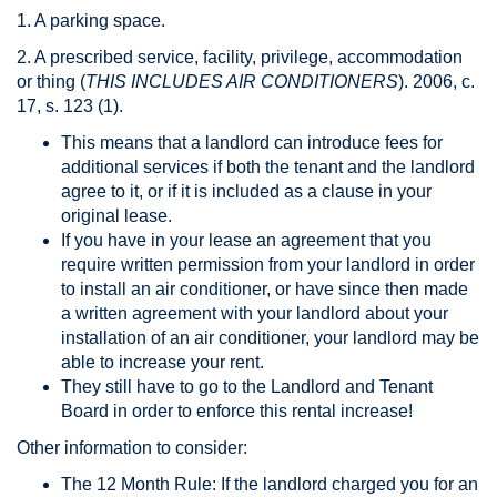
1. A parking space.
2. A prescribed service, facility, privilege, accommodation
or thing (
THIS INCLUDES AIR CONDITIONERS
). 2006, c.
17, s. 123 (1).
This means that a landlord can introduce fees for
additional services if both the tenant and the landlord
agree to it, or if it is included as a clause in your
original lease.
If you have in your lease an agreement that you
require written permission from your landlord in order
to install an air conditioner, or have since then made
a written agreement with your landlord about your
installation of an air conditioner, your landlord may be
able to increase your rent.
They still have to go to the Landlord and Tenant
Board in order to enforce this rental increase!
Other information to consider:
The 12 Month Rule: If the landlord charged you for an