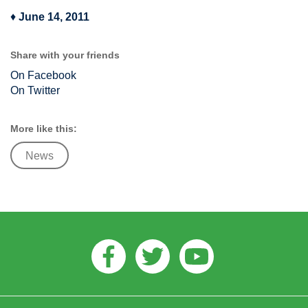
♦
June 14, 2011
Share with your friends
On Facebook
On Twitter
More like this:
News
Facebook
Twitter
Youtube